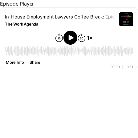
Episode Player
In-House Employment Lawyers Coffee Break: Episode 23 – Co
The Work Agenda
00:00
More Info
Share
00:00
|
10:31