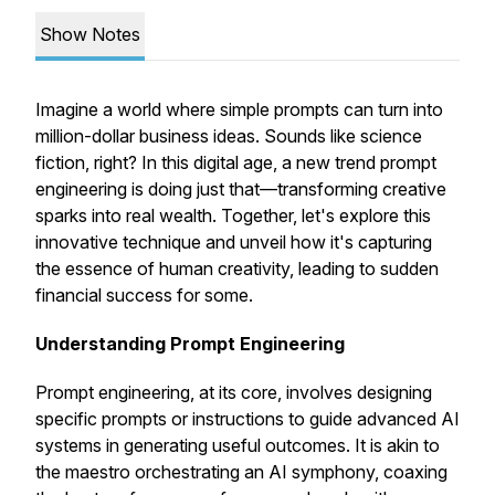
Show Notes
Imagine a world where simple prompts can turn into
million-dollar business ideas. Sounds like science
fiction, right? In this digital age, a new trend prompt
engineering is doing just that—transforming creative
sparks into real wealth. Together, let's explore this
innovative technique and unveil how it's capturing
the essence of human creativity, leading to sudden
financial success for some.
Understanding Prompt Engineering
Prompt engineering, at its core, involves designing
specific prompts or instructions to guide advanced AI
systems in generating useful outcomes. It is akin to
the maestro orchestrating an AI symphony, coaxing