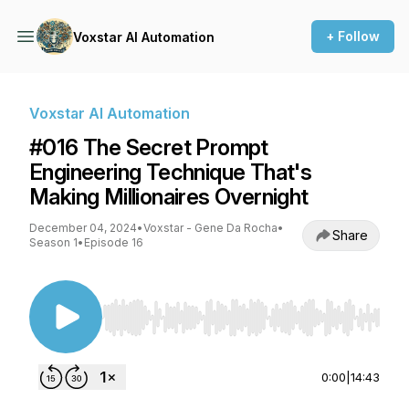
+ Follow
Voxstar AI Automation
Voxstar AI Automation
#016 The Secret Prompt
Engineering Technique That's
Making Millionaires Overnight
December 04, 2024
•
Voxstar - Gene Da Rocha
•
Share
Season 1
•
Episode 16
Use Left/Right to seek, Home/End to jump to st
0:00
|
14:43