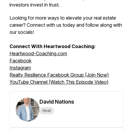
investors invest in trust.
Looking for more ways to elevate your real estate
career? Connect with us today and follow along with
our socials!
Connect With Heartwood Coaching:
Heartwood-Coaching.com
Facebook
Instagram
Realty Resilience Facebook Group (Join Now)
YouTube Channel (Watch This Episode Video)
David Nations
Host