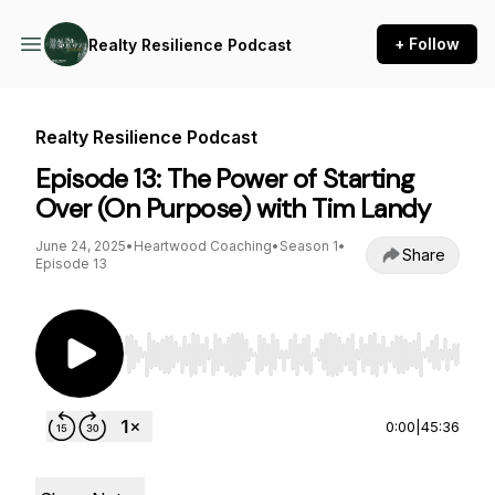
+ Follow
Realty Resilience Podcast
Realty Resilience Podcast
Episode 13: The Power of Starting
Over (On Purpose) with Tim Landy
June 24, 2025
•
Heartwood Coaching
•
Season 1
•
Share
Episode 13
Use Left/Right to seek, Home/End to jump to st
0:00
|
45:36