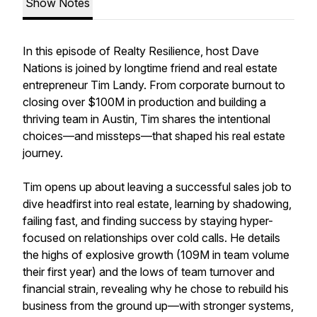
Show Notes
In this episode of Realty Resilience, host Dave
Nations is joined by longtime friend and real estate
entrepreneur Tim Landy. From corporate burnout to
closing over $100M in production and building a
thriving team in Austin, Tim shares the intentional
choices—and missteps—that shaped his real estate
journey.
Tim opens up about leaving a successful sales job to
dive headfirst into real estate, learning by shadowing,
failing fast, and finding success by staying hyper-
focused on relationships over cold calls. He details
the highs of explosive growth (109M in team volume
their first year) and the lows of team turnover and
financial strain, revealing why he chose to rebuild his
business from the ground up—with stronger systems,