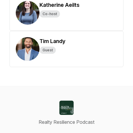
Katherine Aeilts
Co-host
Tim Landy
Guest
Realty Resilience Podcast