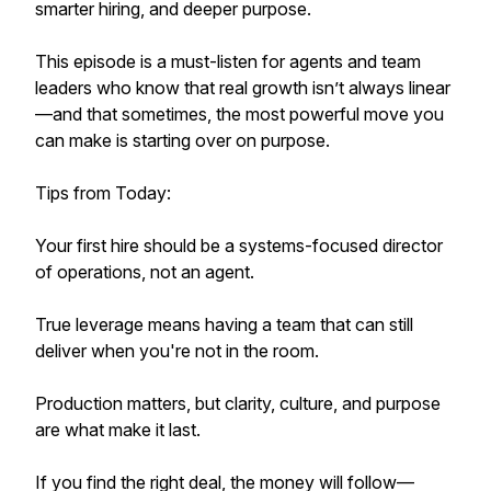
smarter hiring, and deeper purpose.
This episode is a must-listen for agents and team
leaders who know that real growth isn’t always linear
—and that sometimes, the most powerful move you
can make is starting over on purpose.
Tips from Today:
Your first hire should be a systems-focused director
of operations, not an agent.
True leverage means having a team that can still
deliver when you're not in the room.
Production matters, but clarity, culture, and purpose
are what make it last.
If you find the right deal, the money will follow—