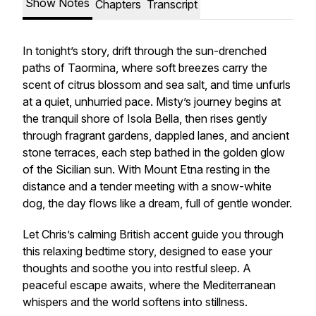
Show Notes
Chapters
Transcript
In tonight’s story, drift through the sun-drenched
paths of Taormina, where soft breezes carry the
scent of citrus blossom and sea salt, and time unfurls
at a quiet, unhurried pace. Misty’s journey begins at
the tranquil shore of Isola Bella, then rises gently
through fragrant gardens, dappled lanes, and ancient
stone terraces, each step bathed in the golden glow
of the Sicilian sun. With Mount Etna resting in the
distance and a tender meeting with a snow-white
dog, the day flows like a dream, full of gentle wonder.
Let Chris’s calming British accent guide you through
this relaxing bedtime story, designed to ease your
thoughts and soothe you into restful sleep. A
peaceful escape awaits, where the Mediterranean
whispers and the world softens into stillness.