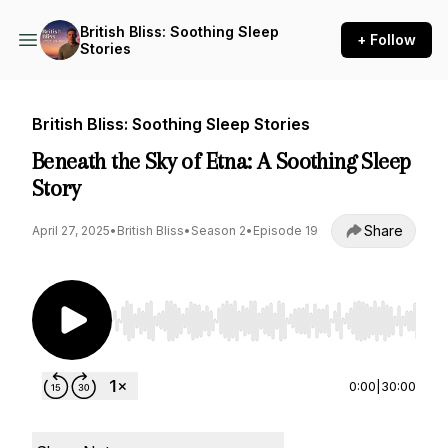
British Bliss: Soothing Sleep
+ Follow
Stories
British Bliss: Soothing Sleep Stories
Beneath the Sky of Etna: A Soothing Sleep
Story
Share
April 27, 2025
•
British Bliss
•
Season 2
•
Episode 19
Use Left/Right to seek, Home/End to jump to st
0:00
|
30:00