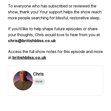
To everyone who has subscribed or reviewed the
show, thank you! Your support helps the show reach
more people searching for blissful, restorative sleep.
If you’d like to help shape future episodes or share
your thoughts, Chris would love to hear from you at
chris@britishbliss.co.uk
Access the full show notes for this episode and more
at
britishbliss.co.uk
Chris
Host