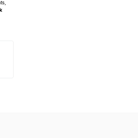
ts,
k