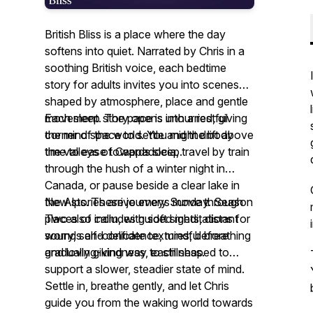
British Bliss is a place where the day
softens into quiet. Narrated by Chris in a
soothing British voice, each bedtime
story for adults invites you into scenes
shaped by atmosphere, place and gentle
movement. The pace is unhurried, giving
Each sleep story opens into a restful
the mind space to settle and the body
corner of the world. You might drift above
time to ease towards sleep.
the valleys of Cappadocia, travel by train
through the hush of a winter night in
Canada, or pause beside a clear lake in
the Alps. These journeys move through
New stories arrive every Sunday. Season
places of calm, with soft sights, distant
Two also includes guided meditations for
sounds and delicate textures, before
worry, self-confidence, mindful breathing
gradually giving way to stillness.
and loving-kindness, each shaped to
support a slower, steadier state of mind.
Settle in, breathe gently, and let Chris
guide you from the waking world towards