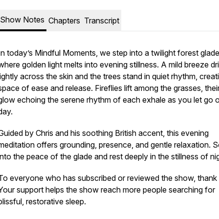
Show Notes
Chapters
Transcript
In today’s Mindful Moments, we step into a twilight forest glad
where golden light melts into evening stillness. A mild breeze dri
lightly across the skin and the trees stand in quiet rhythm, creat
space of ease and release. Fireflies lift among the grasses, their
glow echoing the serene rhythm of each exhale as you let go o
day.
Guided by Chris and his soothing British accent, this evening
meditation offers grounding, presence, and gentle relaxation. S
into the peace of the glade and rest deeply in the stillness of nig
To everyone who has subscribed or reviewed the show, thank
Your support helps the show reach more people searching for
blissful, restorative sleep.