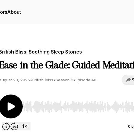
tors
About
British Bliss: Soothing Sleep Stories
Ease in the Glade: Guided Meditat
S
August 20, 2025
•
British Bliss
•
Season 2
•
Episode 40
Use Left/Right to seek, Home/End to jump to start o
0: