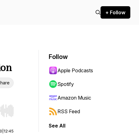
+ Follow
Follow
ion
Apple Podcasts
hare
Spotify
Amazon Music
RSS Feed
r end. Hold shift to jump forward or backward.
See All
00
|
12:45