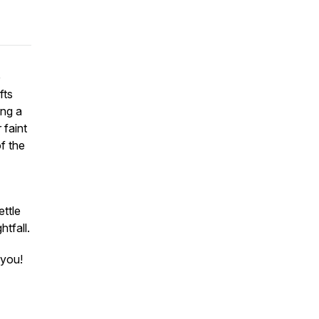
e
fts
ing a
 faint
f the
ettle
htfall.
 you!