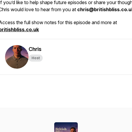
If you’d like to help shape future episodes or share your though
Chris would love to hear from you at
chris@britishbliss.co.u
Access the full show notes for this episode and more at
britishbliss.co.uk
Chris
Host