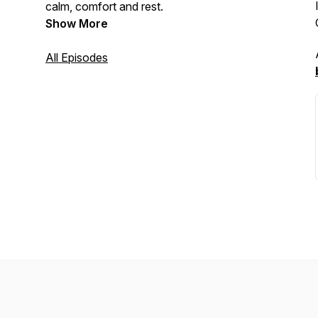
calm, comfort and rest.
Show More
All Episodes