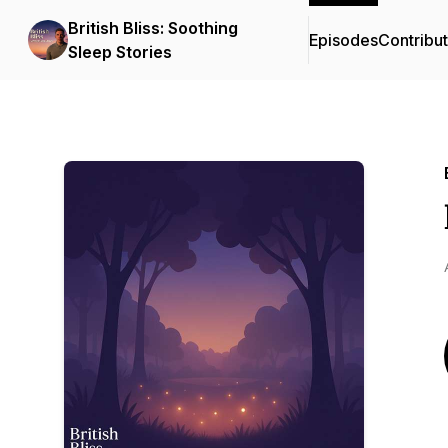
British Bliss: Soothing
Episodes
Contribu
Sleep Stories