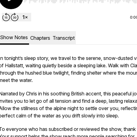
Use Left/Right to seek, Home/End to jump to start o
0:0
Show Notes
Chapters
Transcript
In tonight’s sleep story, we travel to the serene, snow-dusted v
of Hallstatt, waiting quietly beside a sleeping lake. Walk with Cl
through the hushed blue twilight, finding shelter where the mou
meet the water.
Narrated by Chris in his soothing British accent, this peaceful j
invites you to let go of all tension and find a deep, lasting relaxa
Allow the stillness of the alpine night to settle over you, reflect
perfect calm of the water as you drift slowly into sleep.
To everyone who has subscribed or reviewed the show, thank
Your support helps the show reach more people searching for