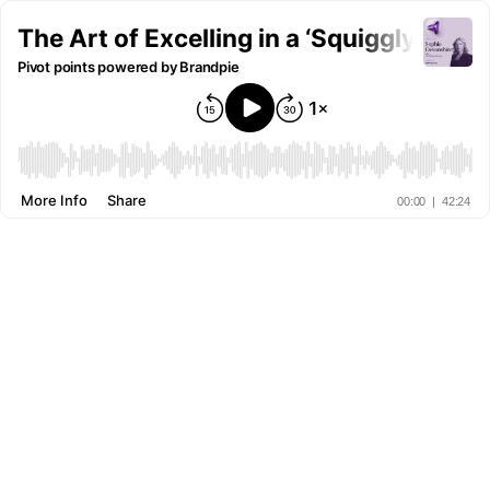
The Art of Excelling in a ‘Squiggly Car
Pivot points powered by Brandpie
More Info
Share
00:00
|
42:24