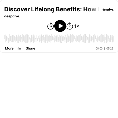
Discover Lifelong Benefits: How the Ad
deepdive.
More Info
Share
00:00
|
05:22