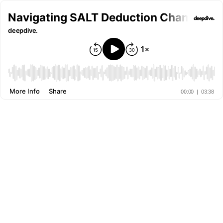
Navigating SALT Deduction Changes an
deepdive.
More Info
Share
00:00
|
03:38