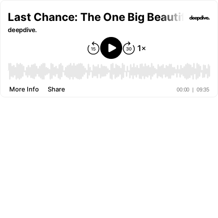
Last Chance: The One Big Beautiful Bil
deepdive.
More Info
Share
00:00
|
09:35