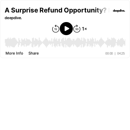
A Surprise Refund Opportunity? Milli
deepdive.
More Info
Share
00:00
|
04:25