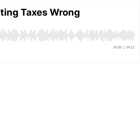
tting Taxes Wrong
00:00
|
04:12