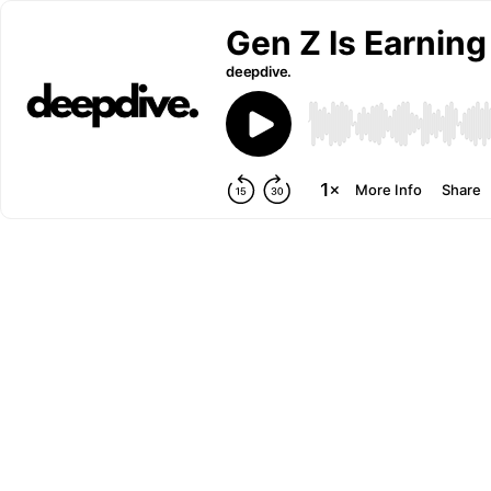
Gen Z Is Earnin
deepdive.
More Info
Share