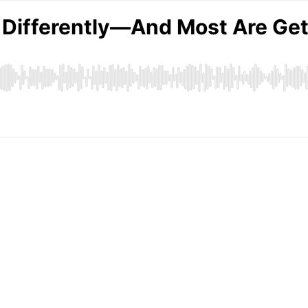
g Differently—And Most Are Ge