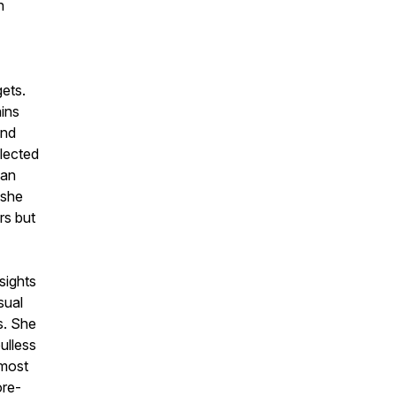
n
gets.
ains
and
llected
han
 she
rs but
sights
sual
s. She
ulless
 most
ore-