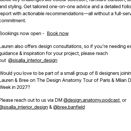
and styling. Get tailored one-on-one advice and a detailed fol
report with actionable recommendations—all without a full-ser
commitment.
Bookings now open -
Book now
Lauren also offers design consultations, so if you're needing e
guidance & inspiration for your project, please reach
out
@sisalla_interior_design
Would you love to be part of a small group of 8 designers joini
Lauren & Bree on The Design Anatomy Tour of Paris & Milan 
Week in 2027?
Please reach out to us via DM
@design.anatomy.podcast
, or
@sisalla_interior_design
&
@bree.banfield