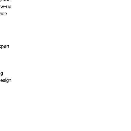
low-up
vice
xpert
ng
Design