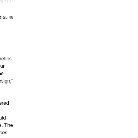
r end. Hold shift to jump forward or backward.
0
|
55:49
hetics
our
he
esign,"
ered
uld
s. The
aces