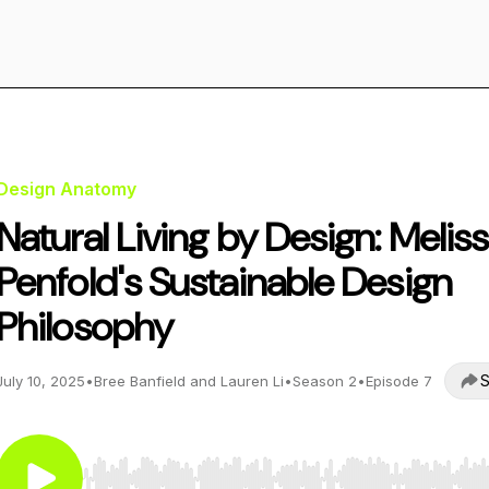
Design Anatomy
Natural Living by Design: Melis
Penfold's Sustainable Design
Philosophy
S
July 10, 2025
•
Bree Banfield and Lauren Li
•
Season 2
•
Episode 7