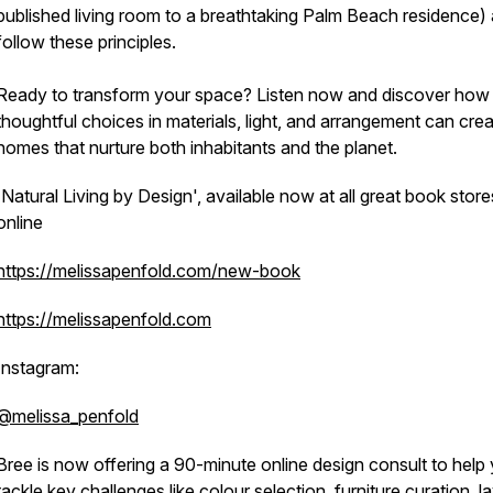
published living room to a breathtaking Palm Beach residence) a
follow these principles.
Ready to transform your space? Listen now and discover how 
thoughtful choices in materials, light, and arrangement can cre
homes that nurture both inhabitants and the planet.
'Natural Living by Design', available now at all great book store
online
https://melissapenfold.com/new-book
https://melissapenfold.com
Instagram:
@melissa_penfold
Bree is now offering a 90-minute online design consult to help
tackle key challenges like colour selection, furniture curation, l