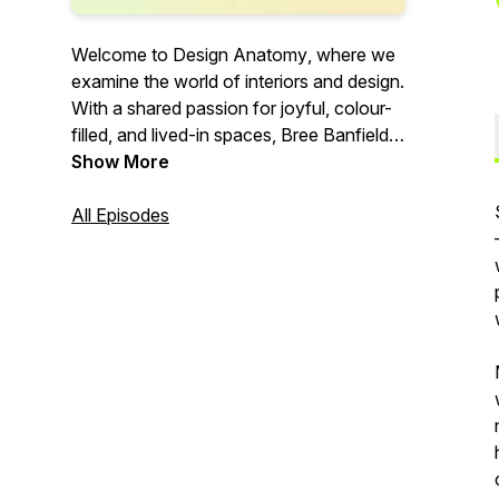
Welcome to
Design Anatomy
, where we
examine the world of interiors and design.
With a shared passion for joyful, colour-
filled, and lived-in spaces, Bree Banfield
and Lauren Li are excited to share their
Show More
insights and inspiration with you.
YouTube channel launching soon.
All Episodes