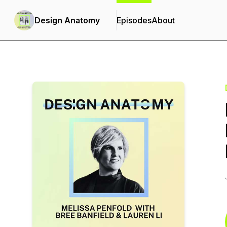
Design Anatomy
Episodes
About