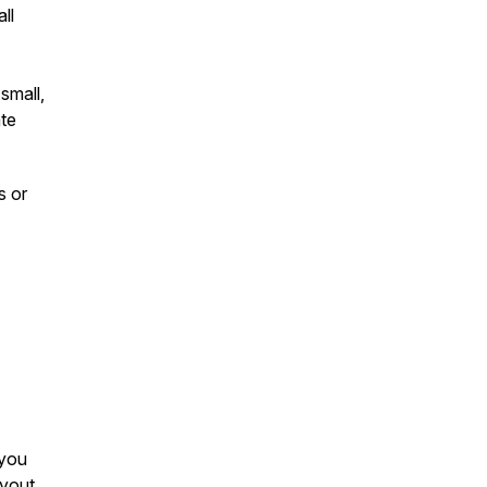
ll
small,
ate
s or
 you
ayout,