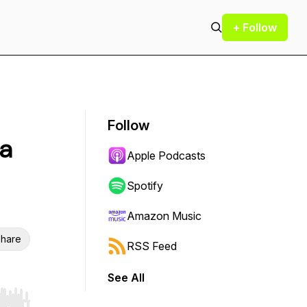
+ Follow
Follow
sa
Apple Podcasts
Spotify
Amazon Music
hare
RSS Feed
See All