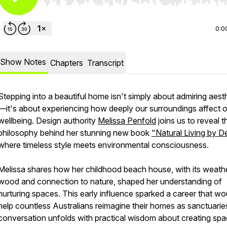
Use Left/Right to seek, Home/End to jump to start o
0:0
Show Notes
Chapters
Transcript
Stepping into a beautiful home isn't simply about admiring aest
—it's about experiencing how deeply our surroundings affect 
wellbeing. Design authority
Melissa Penfold
joins us to reveal t
philosophy behind her stunning new book
"Natural Living by D
where timeless style meets environmental consciousness.
Melissa shares how her childhood beach house, with its weath
wood and connection to nature, shaped her understanding of
nurturing spaces. This early influence sparked a career that wo
help countless Australians reimagine their homes as sanctuarie
conversation unfolds with practical wisdom about creating sp