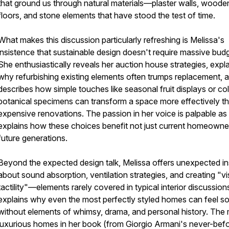
that ground us through natural materials—plaster walls, woode
floors, and stone elements that have stood the test of time.
What makes this discussion particularly refreshing is Melissa's
insistence that sustainable design doesn't require massive bud
She enthusiastically reveals her auction house strategies, expl
why refurbishing existing elements often trumps replacement, 
describes how simple touches like seasonal fruit displays or co
botanical specimens can transform a space more effectively t
expensive renovations. The passion in her voice is palpable as
explains how these choices benefit not just current homeowne
future generations.
Beyond the expected design talk, Melissa offers unexpected in
about sound absorption, ventilation strategies, and creating "vi
tactility"—elements rarely covered in typical interior discussion
explains why even the most perfectly styled homes can feel so
without elements of whimsy, drama, and personal history. The
luxurious homes in her book (from Giorgio Armani's never-bef