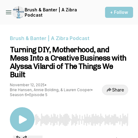
Brush & Banter | A Zibra
+ Follow
Podcast
Brush & Banter | A Zibra Podcast
Turning DIY, Motherhood, and
Mess Into a Creative Business with
Alyssa Vilardi of The Things We
Built
November 12, 2025
•
Share
Brie Hansen, Annie Bolding, & Lauren Cooper
•
Season 6
•
Episode 5
Use Left/Right to seek, Home/End to jump to st