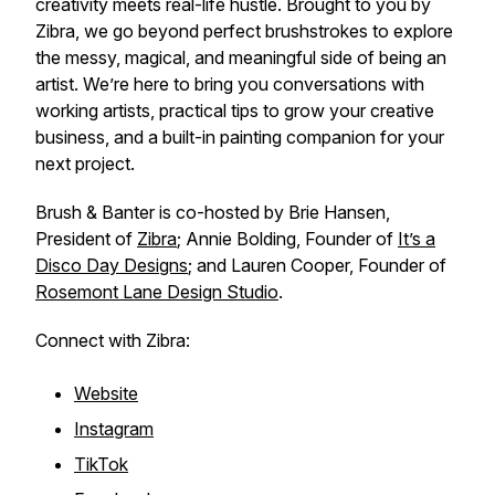
creativity meets real-life hustle. Brought to you by
Zibra, we go beyond perfect brushstrokes to explore
the messy, magical, and meaningful side of being an
artist. We’re here to bring you conversations with
working artists, practical tips to grow your creative
business, and a built-in painting companion for your
next project.
Brush & Banter is co-hosted by Brie Hansen,
President of
Zibra
; Annie Bolding, Founder of
It’s a
Disco Day Designs
; and Lauren Cooper, Founder of
Rosemont Lane Design Studio
.
Connect with Zibra:
Website
Instagram
TikTok