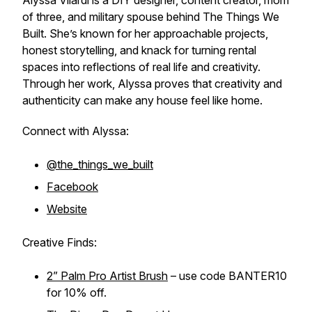
Alyssa Vilardi is a DIY designer, content creator, mom
of three, and military spouse behind The Things We
Built. She’s known for her approachable projects,
honest storytelling, and knack for turning rental
spaces into reflections of real life and creativity.
Through her work, Alyssa proves that creativity and
authenticity can make any house feel like home.
Connect with Alyssa:
@the_things_we_built
Facebook
Website
Creative Finds:
2” Palm Pro Artist Brush
– use code BANTER10
for 10% off.