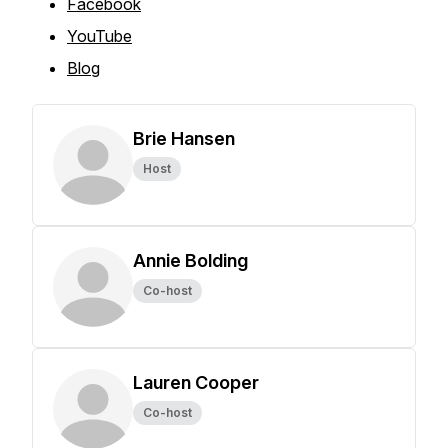
Facebook
YouTube
Blog
Brie Hansen
Host
Annie Bolding
Co-host
Lauren Cooper
Co-host