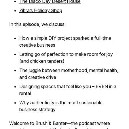
The Disco Day Desert House
Zibra’s Holiday Shop
In this episode, we discuss:
How a simple DIY project sparked a full-time
creative business
Letting go of perfection to make room for joy
(and chicken tenders)
The juggle between motherhood, mental health,
and creative drive
Designing spaces that feel like
you
– EVEN in a
rental
Why
authenticity
is the most sustainable
business strategy
Welcome to
Brush & Banter
—the podcast where