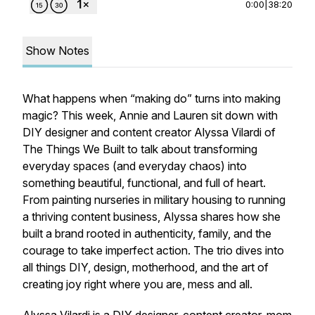
0:00
|
38:20
Show Notes
What happens when “making do” turns into making
magic? This week, Annie and Lauren sit down with
DIY designer and content creator Alyssa Vilardi of
The Things We Built to talk about transforming
everyday spaces (and everyday chaos) into
something beautiful, functional, and full of heart.
From painting nurseries in military housing to running
a thriving content business, Alyssa shares how she
built a brand rooted in authenticity, family, and the
courage to take
imperfect
action. The trio dives into
all things DIY, design, motherhood, and the art of
creating joy right where you are, mess and all.