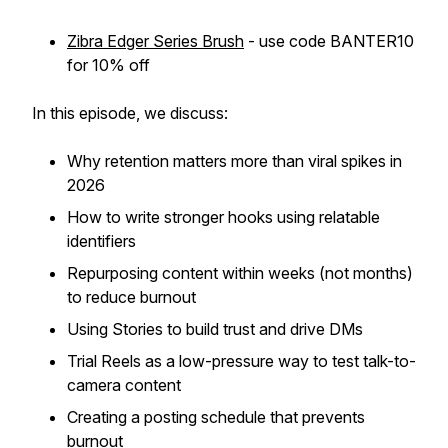
Zibra Edger Series Brush
- use code BANTER10
for 10% off
In this episode, we discuss:
Why retention matters more than viral spikes in
2026
How to write stronger hooks using relatable
identifiers
Repurposing content within weeks (not months)
to reduce burnout
Using Stories to build trust and drive DMs
Trial Reels as a low-pressure way to test talk-to-
camera content
Creating a posting schedule that prevents
burnout