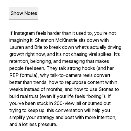
Show Notes
If Instagram feels harder than it used to, you’re not
imagining it. Shannon McKinstrie sits down with
Lauren and Brie to break down what’s actually driving
growth right now, and it’s not chasing viral spikes. It’s
retention, belonging, and messaging that makes
people feel seen. They talk strong hooks (and her
REP formula), why talk-to-camera reels convert
better than trends, how to repurpose content within
weeks instead of months, and how to use Stories to
build real trust (even if your life feels “boring”). If
you’ve been stuck in 200-view jail or burned out
trying to keep up, this conversation will help you
simplify your strategy and post with more intention,
and a lot less pressure.