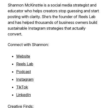
Shannon McKinstrie is a social media strategist and
educator who helps creators stop guessing and start
posting with clarity. She’s the founder of Reels Lab
and has helped thousands of business owners build
sustainable Instagram strategies that actually
convert.
Connect with Shannon:
Website
Reels Lab
Podcast
Instagram
TikTok
LinkedIn
Creative Finds: