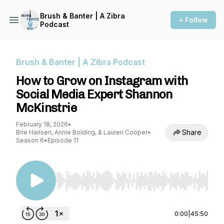
Brush & Banter | A Zibra
+ Follow
Podcast
Brush & Banter | A Zibra Podcast
How to Grow on Instagram with
Social Media Expert Shannon
McKinstrie
February 18, 2026
•
Share
Brie Hansen, Annie Bolding, & Lauren Cooper
•
Season 6
•
Episode 11
Use Left/Right to seek, Home/End to jump to st
0:00
|
45:50