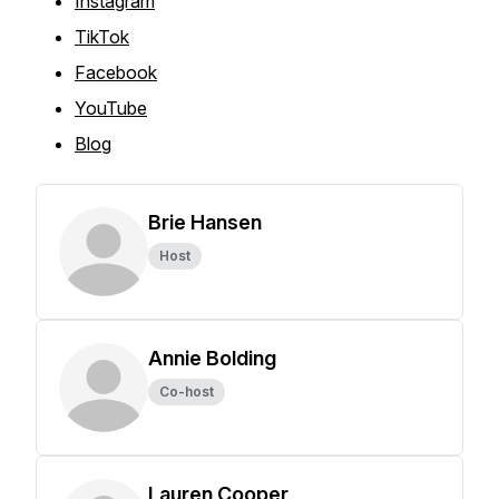
Instagram
TikTok
Facebook
YouTube
Blog
Brie Hansen
Host
Annie Bolding
Co-host
Lauren Cooper