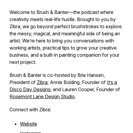
Welcome to
Brush & Banter
—the podcast where
creativity meets real-life hustle. Brought to you by
Zibra, we go beyond perfect brushstrokes to explore
the messy, magical, and meaningful side of being an
artist. We’re here to bring you conversations with
working artists, practical tips to grow your creative
business, and a built-in painting companion for your
next project.
Brush & Banter is co-hosted by Brie Hansen,
President of
Zibra
; Annie Bolding, Founder of
It’s a
Disco Day Designs
; and Lauren Cooper, Founder of
Rosemont Lane Design Studio
.
Connect with Zibra:
Website