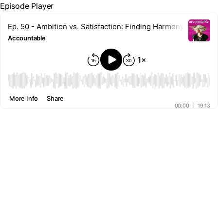
Episode Player
Ep. 50 - Ambition vs. Satisfaction: Finding Harmony With Gra
Accountable
00:00
More Info
Share
00:00
|
19:13