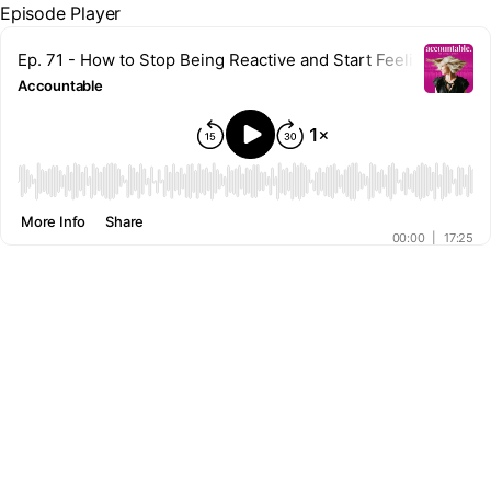
Episode Player
Ep. 71 - How to Stop Being Reactive and Start Feeling Proact
Accountable
00:00
More Info
Share
00:00
|
17:25