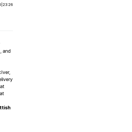
0
|
23:26
w
, and
Iver,
elivery
at
at
ttish