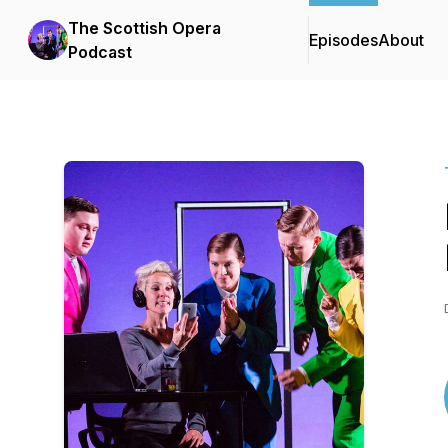
The Scottish Opera
Episodes
About
Podcast