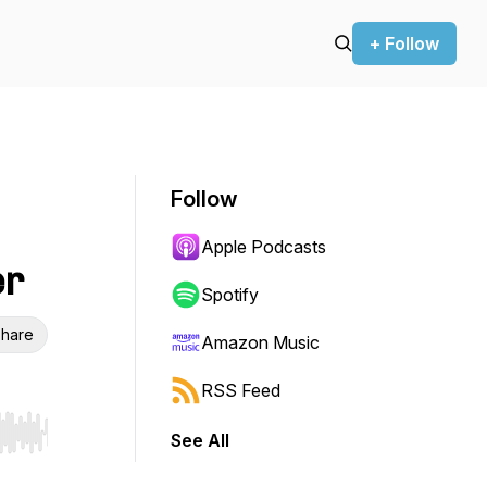
+ Follow
Follow
Apple Podcasts
er
Spotify
hare
Amazon Music
RSS Feed
See All
r end. Hold shift to jump forward or backward.