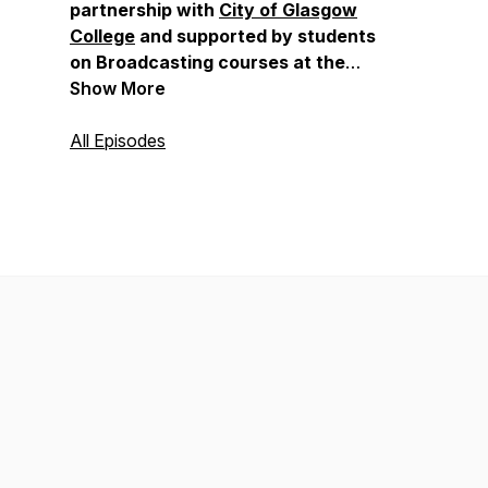
partnership with
City of Glasgow
College
and supported by students
on Broadcasting courses at the
college, with thanks to James
Show More
Wilson, Curriculum Head of
Broadcasting.
All Episodes