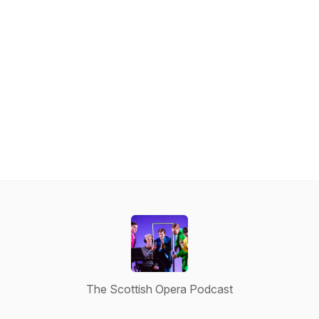
The Scottish Opera Podcast