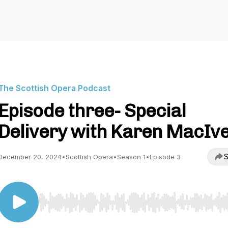
The Scottish Opera Podcast
Episode three- Special
Delivery with Karen MacIv
S
December 20, 2024
•
Scottish Opera
•
Season 1
•
Episode 3
Use Left/Right to seek, Home/End to jump to start o