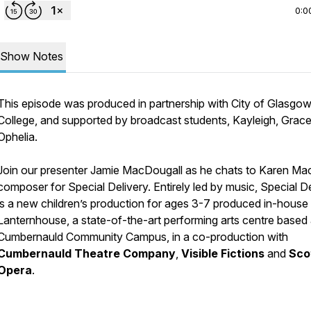
0:0
Show Notes
This episode was produced in partnership with City of Glasgo
College, and supported by broadcast students, Kayleigh, Grace
Ophelia.
Join our presenter Jamie MacDougall as he chats to Karen Mac
composer for Special Delivery. Entirely led by music
, Special D
is a new children’s production for ages 3-7 produced in-house 
Lanternhouse, a state-of-the-art performing arts centre based 
Cumbernauld Community Campus, in a co-production with
Cumbernauld Theatre Company
,
Visible Fictions
and
Sco
Opera
.