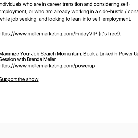
individuals who are in career transition and considering self-
employment, or who are already working in a side-hustle / cons
while job seeking, and looking to lean-into self-employment.
https://www.mellermarketing.com/FridayVIP (it's free!).
Maximize Your Job Search Momentum: Book a LinkedIn Power U
Session with Brenda Meller
https://www.mellermarketing.com/powerup
Support the show