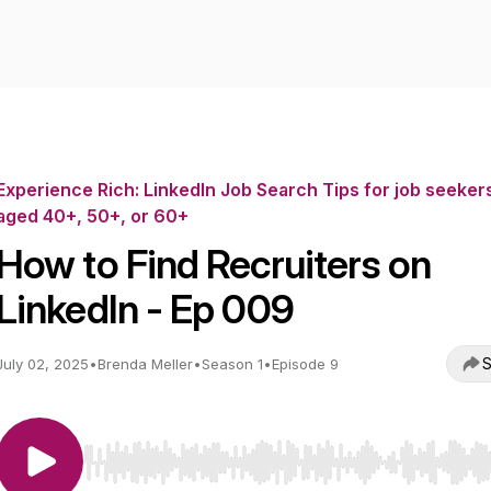
Experience Rich: LinkedIn Job Search Tips for job seeker
aged 40+, 50+, or 60+
How to Find Recruiters on
LinkedIn - Ep 009
S
July 02, 2025
•
Brenda Meller
•
Season 1
•
Episode 9
Use Left/Right to seek, Home/End to jump to start o