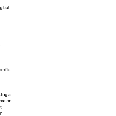
ng but
s
rofile
ding a
n me on
t
r