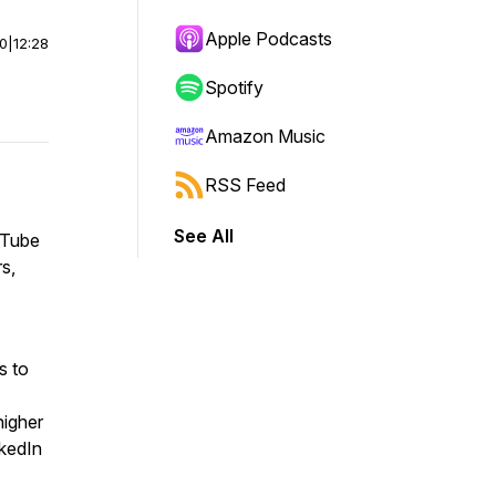
Apple Podcasts
00
|
12:28
Spotify
Amazon Music
RSS Feed
See All
ouTube
rs,
s to
higher
nkedIn