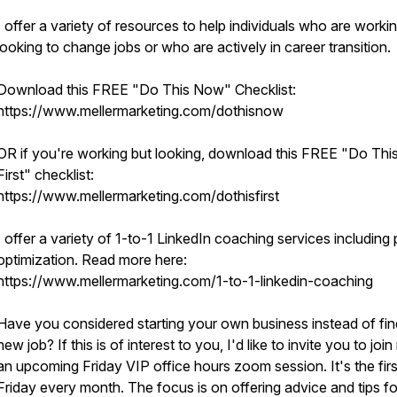
I offer a variety of resources to help individuals who are worki
looking to change jobs or who are actively in career transition.
Download this FREE "Do This Now" Checklist:
https://www.mellermarketing.com/dothisnow
OR if you're working but looking, download this FREE "Do Thi
First" checklist:
https://www.mellermarketing.com/dothisfirst
I offer a variety of 1-to-1 LinkedIn coaching services including p
optimization. Read more here:
https://www.mellermarketing.com/1-to-1-linkedin-coaching
Have you considered starting your own business instead of fin
new job? If this is of interest to you, I'd like to invite you to joi
an upcoming Friday VIP office hours zoom session. It's the firs
Friday every month. The focus is on offering advice and tips fo