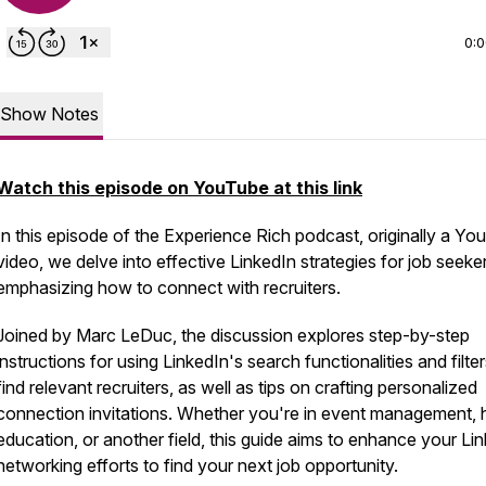
0:
Show Notes
Watch this episode on YouTube at this link
In this episode of the Experience Rich podcast, originally a Y
video, we delve into effective LinkedIn strategies for job seeke
emphasizing how to connect with recruiters.
Joined by Marc LeDuc, the discussion explores step-by-step
instructions for using LinkedIn's search functionalities and filter
find relevant recruiters, as well as tips on crafting personalized
connection invitations. Whether you're in event management, 
education, or another field, this guide aims to enhance your Li
networking efforts to find your next job opportunity.