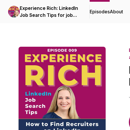
Experience Rich: LinkedIn
Episodes
About
Job Search Tips for job
seekers aged 40+, 50+, or
60+