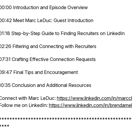
00:00 Introduction and Episode Overview
00:42 Meet Marc LeDuc: Guest Introduction
01:18 Step-by-Step Guide to Finding Recruiters on LinkedIn
02:26 Filtering and Connecting with Recruiters
07:31 Crafting Effective Connection Requests
09:47 Final Tips and Encouragement
10:35 Conclusion and Additional Resources
Connect with Marc LeDuc:
https://www.linkedin.com/in/marcc
Follow me on LinkedIn:
https://www.linkedin.com/in/brendamell
**************************************************
****