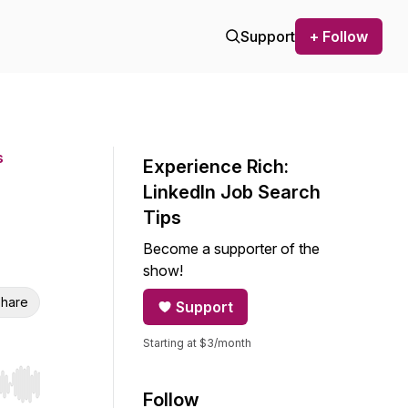
Support
+ Follow
s
Experience Rich:
LinkedIn Job Search
Tips
Become a supporter of the
show!
hare
Support
Starting at $3/month
r end. Hold shift to jump forward or backward.
Follow