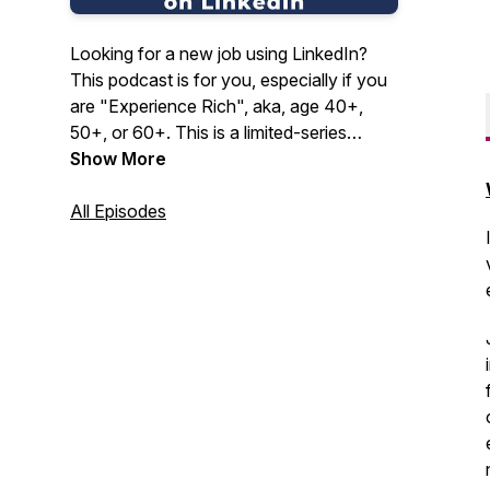
Looking for a new job using LinkedIn?
This podcast is for you, especially if you
are "Experience Rich", aka, age 40+,
50+, or 60+. This is a limited-series
podcast offering you practical tips and
Show More
advice to improve your LinkedIn profile
and presence to support a successful job
All Episodes
search. Hosted by Brenda Meller.