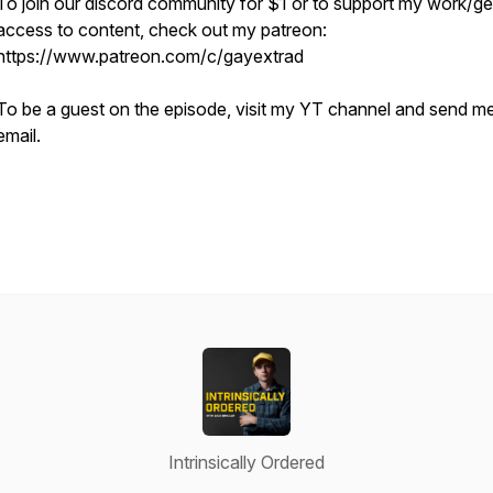
To join our discord community for $1 or to support my work/ge
access to content, check out my patreon:
https://www.patreon.com/c/gayextrad
To be a guest on the episode, visit my YT channel and send m
email.
Intrinsically Ordered