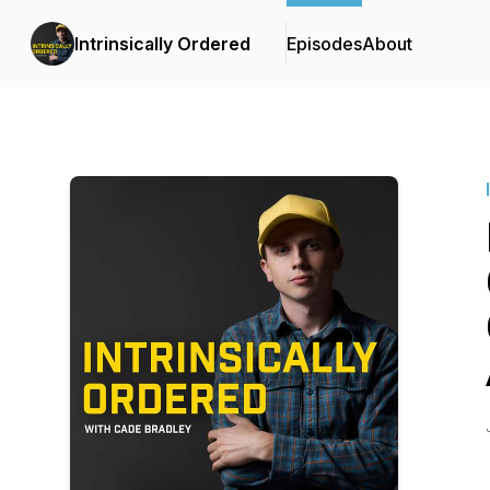
Intrinsically Ordered
Episodes
About