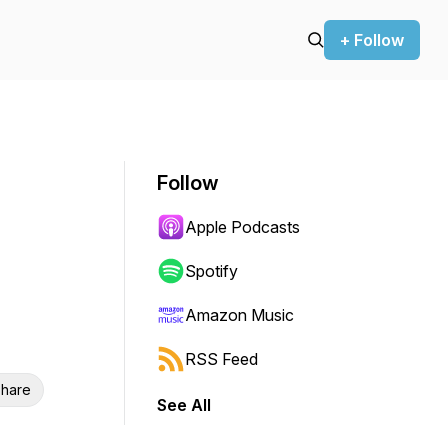
+ Follow
Follow
Apple Podcasts
Spotify
Amazon Music
RSS Feed
hare
See All