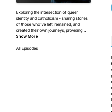
Exploring the intersection of queer
identity and catholicism - sharing stories
of those who've left, remained, and
created their own journeys; providing
commentary on the catholic church's
Show More
harmful teachings; helping those who've
been hurt.
All Episodes