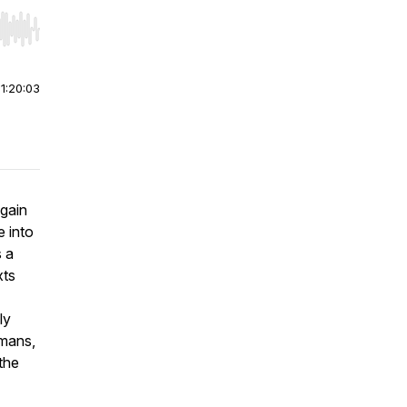
r end. Hold shift to jump forward or backward.
|
1:20:03
again
 into
 a
xts
ly
omans,
the