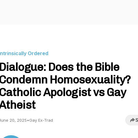
Intrinsically Ordered
Dialogue: Does the Bible
Condemn Homosexuality?
Catholic Apologist vs Gay
Atheist
S
June 20, 2025
•
Gay Ex-Trad