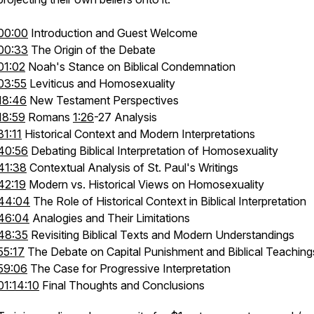
00:00
Introduction and Guest Welcome
00:33
The Origin of the Debate
01:02
Noah's Stance on Biblical Condemnation
03:55
Leviticus and Homosexuality
18:46
New Testament Perspectives
18:59
Romans
1:26
-27 Analysis
31:11
Historical Context and Modern Interpretations
40:56
Debating Biblical Interpretation of Homosexuality
41:38
Contextual Analysis of St. Paul's Writings
42:19
Modern vs. Historical Views on Homosexuality
44:04
The Role of Historical Context in Biblical Interpretation
46:04
Analogies and Their Limitations
48:35
Revisiting Biblical Texts and Modern Understandings
55:17
The Debate on Capital Punishment and Biblical Teaching
59:06
The Case for Progressive Interpretation
01:14:10
Final Thoughts and Conclusions