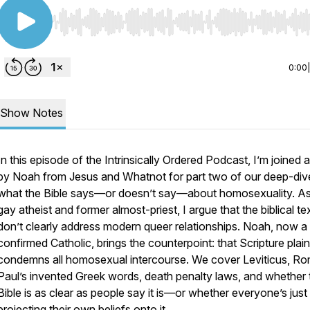
Use Left/Right to seek, Home/End to jump to start o
0:00
Show Notes
In this episode of the Intrinsically Ordered Podcast, I’m joined 
by Noah from Jesus and Whatnot for part two of our deep-dive
what the Bible says—or doesn’t say—about homosexuality. As
gay atheist and former almost-priest, I argue that the biblical te
don’t clearly address modern queer relationships. Noah, now a
confirmed Catholic, brings the counterpoint: that Scripture plain
condemns all homosexual intercourse. We cover Leviticus, R
Paul’s invented Greek words, death penalty laws, and whether 
Bible is as clear as people say it is—or whether everyone’s just
projecting their own beliefs onto it.