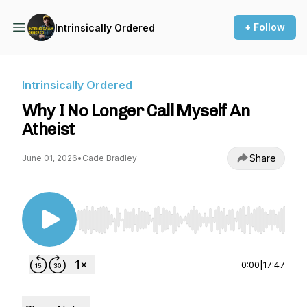
+ Follow
Intrinsically Ordered
Intrinsically Ordered
Why I No Longer Call Myself An
Atheist
Share
June 01, 2026
•
Cade Bradley
Use Left/Right to seek, Home/End to jump to st
0:00
|
17:47