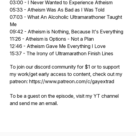
03:00 - I Never Wanted to Experience Atheism
05:33 - Atheism Was As Bad as I Was Told
07:03 - What An Alcoholic Ultramarathoner Taught
Me
09:42 - Atheism is Nothing, Because It's Everything
11:26 - Atheism is Options - Not a Plan
12:46 - Atheism Gave Me Everything I Love
15:37 - The Irony of Ultramarathon Finish Lines
To join our discord community for $1 or to support
my work/get early access to content, check out my
patreon: https://www.patreon.com/c/gayextrad
To be a guest on the episode, visit my YT channel
and send me an email.