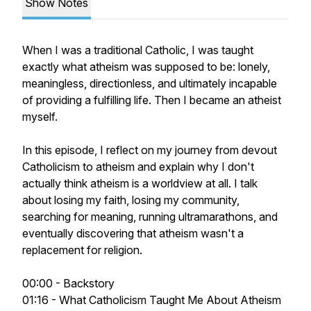
Show Notes
When I was a traditional Catholic, I was taught
exactly what atheism was supposed to be: lonely,
meaningless, directionless, and ultimately incapable
of providing a fulfilling life. Then I became an atheist
myself.
In this episode, I reflect on my journey from devout
Catholicism to atheism and explain why I don't
actually think atheism is a worldview at all. I talk
about losing my faith, losing my community,
searching for meaning, running ultramarathons, and
eventually discovering that atheism wasn't a
replacement for religion.
00:00 - Backstory
01:16 - What Catholicism Taught Me About Atheism