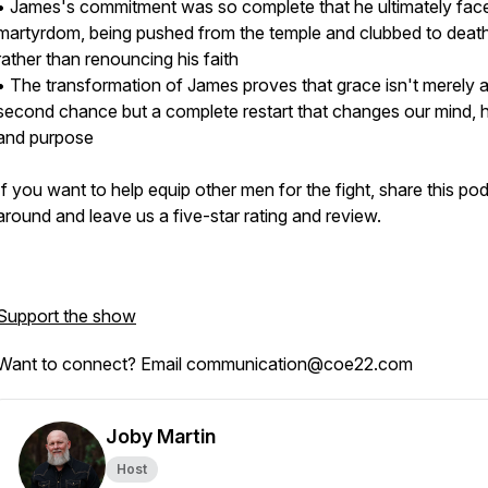
• James's commitment was so complete that he ultimately fac
martyrdom, being pushed from the temple and clubbed to deat
rather than renouncing his faith
• The transformation of James proves that grace isn't merely 
second chance but a complete restart that changes our mind, h
and purpose
If you want to help equip other men for the fight, share this po
around and leave us a five-star rating and review.
Support the show
Want to connect? Email communication@coe22.com
Joby Martin
Host