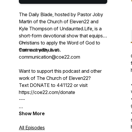
The Daily Blade, hosted by Pastor Joby
Martin of the Church of Eleven22 and
Kyle Thompson of Undaunted.Life, is a
short-form devotional show that equips
Christians to apply the Word of God to
---
their everyday lives.
Connect with us at
communication@coe22.com
Want to support this podcast and other
work of The Church of Eleven22?
Text DONATE to 441122 or visit
https://coe22.com/donate
---
Don't miss the chance to join Pastor
Show More
Joby & Kyle in person at the 2025 Men's
Conference in Jacksonville, Florida —
All Episodes