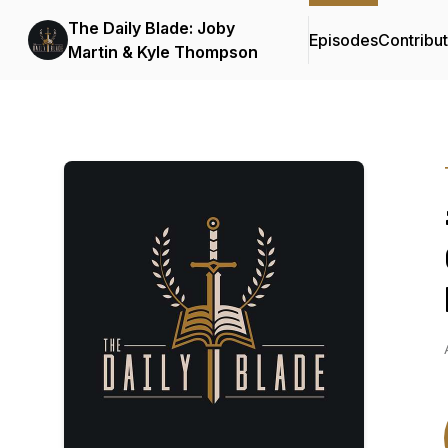
The Daily Blade: Joby
Episodes
Contribu
Martin & Kyle Thompson