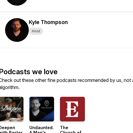
Kyle Thompson
Host
Podcasts we love
Check out these other fine podcasts recommended by us, not 
algorithm.
Deepen
Undaunted.Life:
The
with Pastor
A Man's
Church of