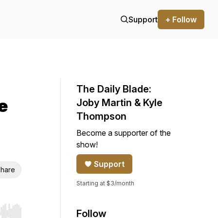
Support
+ Follow
The Daily Blade:
e
Joby Martin & Kyle
Thompson
Become a supporter of the
show!
Support
hare
Starting at $3/month
Follow