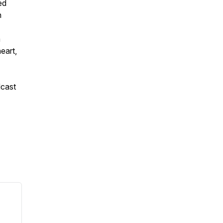
ed
h
a
eart,
dcast