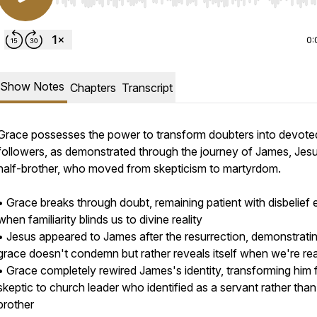
Use Left/Right to seek, Home/End to jump to start o
0:
Show Notes
Chapters
Transcript
Grace possesses the power to transform doubters into devote
followers, as demonstrated through the journey of James, Jes
half-brother, who moved from skepticism to martyrdom.
• Grace breaks through doubt, remaining patient with disbelief
when familiarity blinds us to divine reality
• Jesus appeared to James after the resurrection, demonstratin
grace doesn't condemn but rather reveals itself when we're re
• Grace completely rewired James's identity, transforming him
skeptic to church leader who identified as a servant rather than
brother