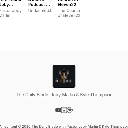
Joby
Podcast by
Eleven22
Martin
Kyle
Pastor Joby
Undaunted.Life
The Church
Thompson
Martin
of Eleven22
The Daily Blade: Joby Martin & Kyle Thompson
Visit our YouTube page
Visit our Website page
Visit our Donation page
All content © 2026 The Daily Blade with Pastor Joby Martin & Kyle Thompso