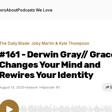
tors
About
Podcasts We Love
The Daily Blade: Joby Martin & Kyle Thompson
#161 - Derwin Gray// Grac
Changes Your Mind and
Rewires Your Identity
S
August 13, 2025
•
Season 1
•
Episode 161