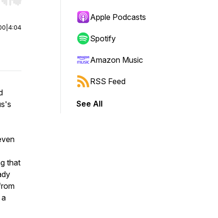
r end. Hold shift to jump forward or backward.
Apple Podcasts
00
|
4:04
Spotify
Amazon Music
RSS Feed
d
See All
us's
 even
g that
ady
 from
 a