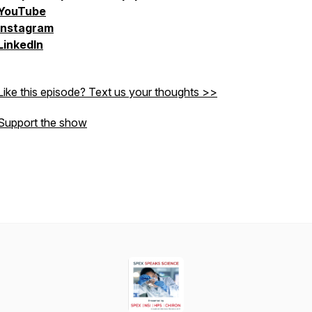
YouTube
Instagram
LinkedIn
Like this episode? Text us your thoughts >>
Support the show