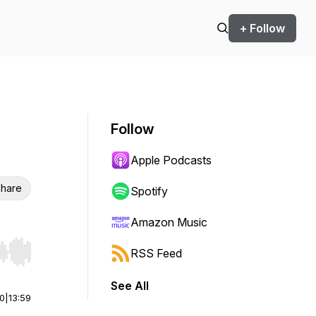
+ Follow
Follow
Apple Podcasts
hare
Spotify
Amazon Music
RSS Feed
r end. Hold shift to jump forward or backward.
See All
00
|
13:59