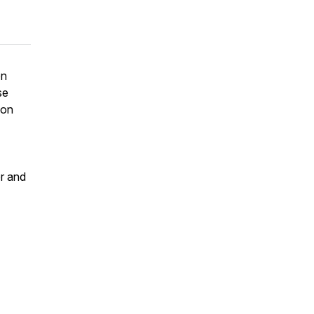
on
se
ion
or and
t