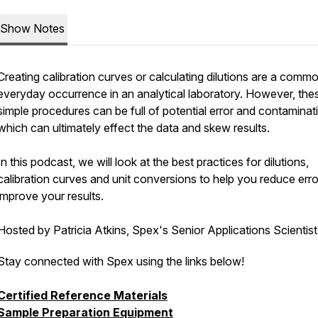
Show Notes
Creating calibration curves or calculating dilutions are a comm
everyday occurrence in an analytical laboratory. However, the
simple procedures can be full of potential error and contaminat
which can ultimately effect the data and skew results.
In this podcast, we will look at the best practices for dilutions,
calibration curves and unit conversions to help you reduce err
improve your results.
Hosted by Patricia Atkins, Spex's Senior Applications Scientis
Stay connected with Spex using the links below!
Certified Reference Materials
Sample Preparation Equipment