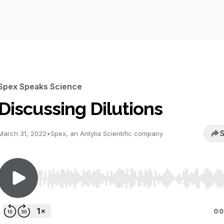
Spex Speaks Science
Discussing Dilutions
S
March 31, 2022
•
Spex, an Antylia Scientific company
Use Left/Right to seek, Home/End to jump to start o
0: