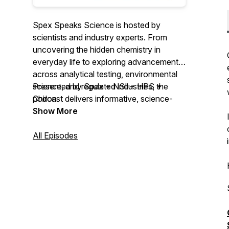
Spex Speaks Science is hosted by
scientists and industry experts. From
uncovering the hidden chemistry in
everyday life to exploring advancements
across analytical testing, environmental
science, and regulated industries, the
Presented by Spex + NSI + HPS +
podcast delivers informative, science-
Chiron.
driven discussions for the professional
Show More
community.
All Episodes