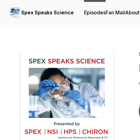
Spex Speaks Science
Episodes
Fan Mail
About