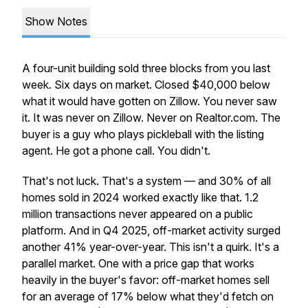
Show Notes
A four-unit building sold three blocks from you last
week. Six days on market. Closed $40,000 below
what it would have gotten on Zillow. You never saw
it. It was never on Zillow. Never on Realtor.com. The
buyer is a guy who plays pickleball with the listing
agent. He got a phone call. You didn't.
That's not luck. That's a system — and 30% of all
homes sold in 2024 worked exactly like that. 1.2
million transactions never appeared on a public
platform. And in Q4 2025, off-market activity surged
another 41% year-over-year. This isn't a quirk. It's a
parallel market. One with a price gap that works
heavily in the buyer's favor: off-market homes sell
for an average of 17% below what they'd fetch on