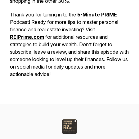
shopping in the other 30%.
Thank you for tuning in to the
5-Minute PRIME
Podcast! Ready for more tips to master personal
finance and real estate investing? Visit
REIPrime.com
for additional resources and
strategies to build your wealth. Don’t forget to
subscribe, leave a review, and share this episode with
someone looking to level up their finances. Follow us
on social media for daily updates and more
actionable advice!