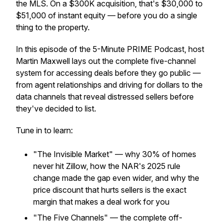
the MLS. On a $300K acquisition, that's $30,000 to
$51,000 of instant equity — before you do a single
thing to the property.
In this episode of the 5-Minute PRIME Podcast, host
Martin Maxwell lays out the complete five-channel
system for accessing deals before they go public —
from agent relationships and driving for dollars to the
data channels that reveal distressed sellers before
they've decided to list.
Tune in to learn:
"The Invisible Market" — why 30% of homes
never hit Zillow, how the NAR's 2025 rule
change made the gap even wider, and why the
price discount that hurts sellers is the exact
margin that makes a deal work for you
"The Five Channels" — the complete off-