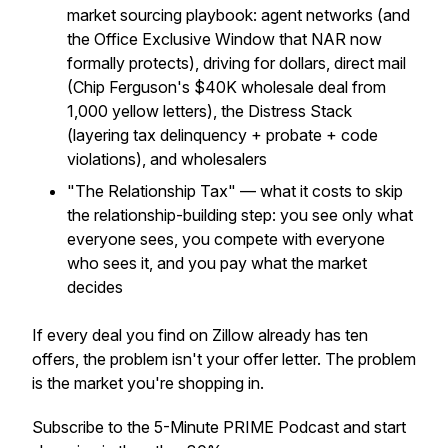
market sourcing playbook: agent networks (and
the Office Exclusive Window that NAR now
formally protects), driving for dollars, direct mail
(Chip Ferguson's $40K wholesale deal from
1,000 yellow letters), the Distress Stack
(layering tax delinquency + probate + code
violations), and wholesalers
"The Relationship Tax" — what it costs to skip
the relationship-building step: you see only what
everyone sees, you compete with everyone
who sees it, and you pay what the market
decides
If every deal you find on Zillow already has ten
offers, the problem isn't your offer letter. The problem
is the market you're shopping in.
Subscribe to the 5-Minute PRIME Podcast and start