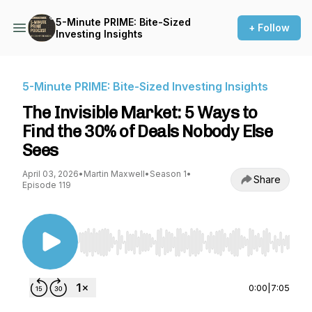
5-Minute PRIME: Bite-Sized
+ Follow
Investing Insights
5-Minute PRIME: Bite-Sized Investing Insights
The Invisible Market: 5 Ways to
Find the 30% of Deals Nobody Else
Sees
April 03, 2026
•
Martin Maxwell
•
Season 1
•
Share
Episode 119
Use Left/Right to seek, Home/End to jump to st
0:00
|
7:05