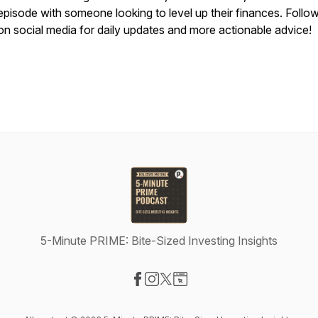
episode with someone looking to level up their finances. Follo
on social media for daily updates and more actionable advice!
5-Minute PRIME: Bite-Sized Investing Insights
Visit our Facebook page
Visit our Instagram page
Visit our X-com page
Visit our Website page