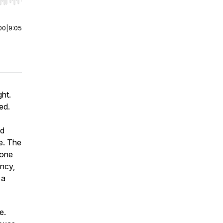
r end. Hold shift to jump forward or backward.
00
|
9:05
ght.
ed.
nd
e. The
lone
ancy,
 a
e.