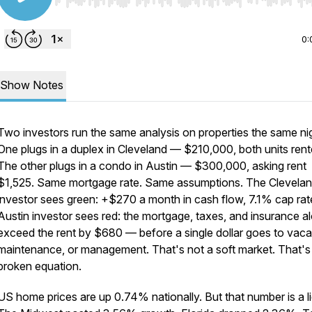
Use Left/Right to seek, Home/End to jump to start o
0:
Show Notes
Two investors run the same analysis on properties the same ni
One plugs in a duplex in Cleveland — $210,000, both units rent
The other plugs in a condo in Austin — $300,000, asking rent
$1,525. Same mortgage rate. Same assumptions. The Clevela
investor sees green: +$270 a month in cash flow, 7.1% cap rat
Austin investor sees red: the mortgage, taxes, and insurance a
exceed the rent by $680 — before a single dollar goes to vac
maintenance, or management. That's not a soft market. That's
broken equation.
US home prices are up 0.74% nationally. But that number is a li