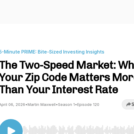
5-Minute PRIME: Bite-Sized Investing Insights
The Two-Speed Market: Wh
Your Zip Code Matters Mor
Than Your Interest Rate
S
April 06, 2026
•
Martin Maxwell
•
Season 1
•
Episode 120