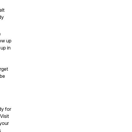
elt
dy
n
how up
up in
rget
 be
y for
Visit
 your
s