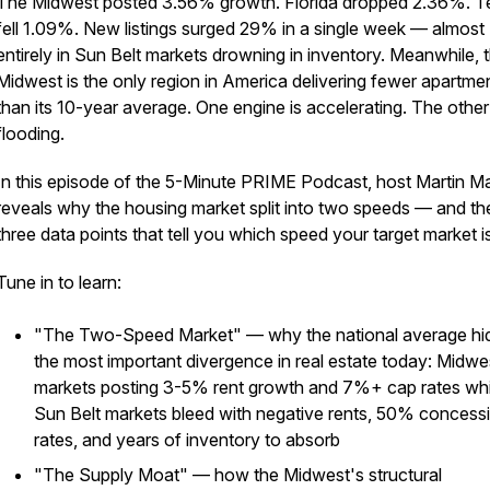
The Midwest posted 3.56% growth. Florida dropped 2.36%. T
fell 1.09%. New listings surged 29% in a single week — almost
entirely in Sun Belt markets drowning in inventory. Meanwhile, 
Midwest is the only region in America delivering fewer apartme
than its 10-year average. One engine is accelerating. The other 
flooding.
In this episode of the 5-Minute PRIME Podcast, host Martin M
reveals why the housing market split into two speeds — and th
three data points that tell you which speed your target market i
Tune in to learn:
"The Two-Speed Market" — why the national average hi
the most important divergence in real estate today: Midwe
markets posting 3-5% rent growth and 7%+ cap rates whi
Sun Belt markets bleed with negative rents, 50% concess
rates, and years of inventory to absorb
"The Supply Moat" — how the Midwest's structural