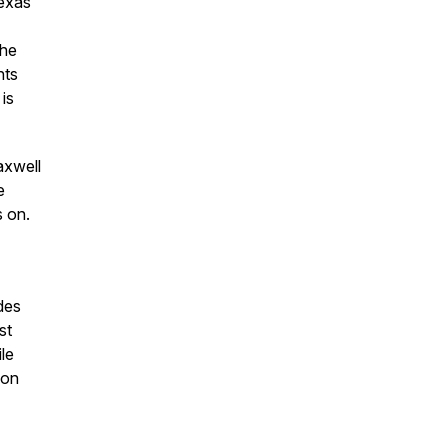
exas
the
nts
is
axwell
e
s on.
des
st
le
ion