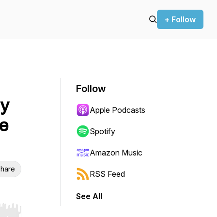
+ Follow
Follow
y
Apple Podcasts
e
Spotify
Amazon Music
hare
RSS Feed
See All