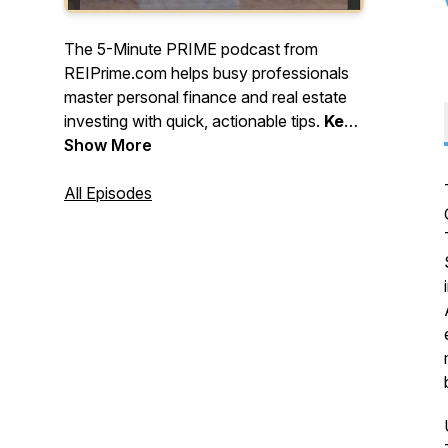
The 5-Minute PRIME podcast from
REIPrime.com helps busy professionals
master personal finance and real estate
investing with quick, actionable tips.
Keep
learning, stay strategic, and keep
Show More
building - one smart move at a time!
All Episodes