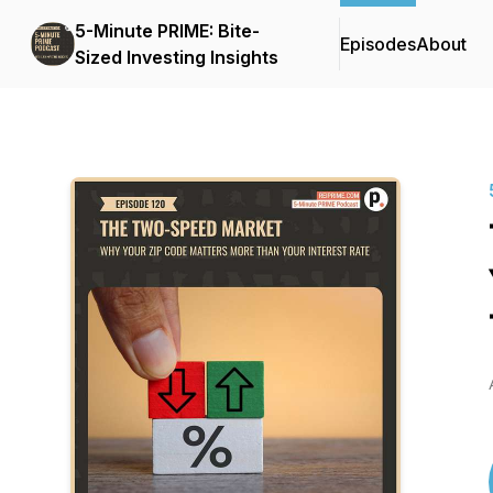
5-Minute PRIME: Bite-
Episodes
About
Sized Investing Insights