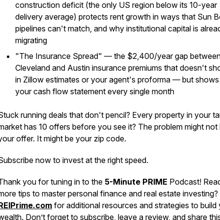
construction deficit (the only US region below its 10-year
delivery average) protects rent growth in ways that Sun B
pipelines can't match, and why institutional capital is alrea
migrating
"The Insurance Spread" — the $2,400/year gap betwee
Cleveland and Austin insurance premiums that doesn't s
in Zillow estimates or your agent's proforma — but shows 
your cash flow statement every single month
Stuck running deals that don't pencil? Every property in your ta
market has 10 offers before you see it? The problem might not
your offer. It might be your zip code.
Subscribe now to invest at the right speed.
Thank you for tuning in to the
5-Minute PRIME
Podcast! Read
more tips to master personal finance and real estate investing? 
REIPrime.com
for additional resources and strategies to build
wealth. Don’t forget to subscribe, leave a review, and share thi