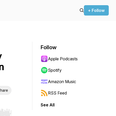
+ Follow
Follow
y
Apple Podcasts
n
Spotify
Amazon Music
hare
RSS Feed
See All