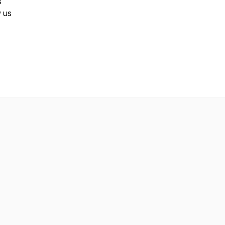
s
w us