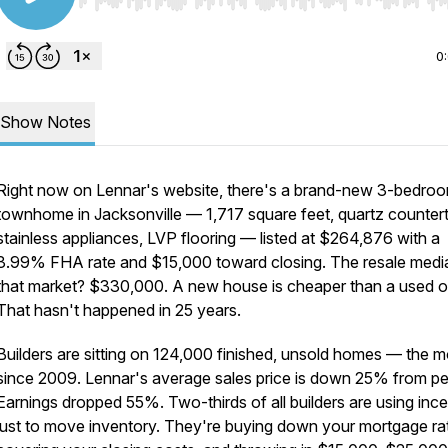
Use Left/Right to seek, Home/End to jump to start o
0
Show Notes
Right now on Lennar's website, there's a brand-new 3-bedro
townhome in Jacksonville — 1,717 square feet, quartz counter
stainless appliances, LVP flooring — listed at $264,876 with a
3.99% FHA rate and $15,000 toward closing. The resale media
that market? $330,000. A new house is cheaper than a used o
That hasn't happened in 25 years.
Builders are sitting on 124,000 finished, unsold homes — the m
since 2009. Lennar's average sales price is down 25% from pe
Earnings dropped 55%. Two-thirds of all builders are using ince
just to move inventory. They're buying down your mortgage ra