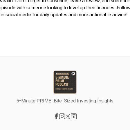
wealth. Don’t forget to subscribe, leave a review, and share thi
episode with someone looking to level up their finances. Follo
on social media for daily updates and more actionable advice!
5-Minute PRIME: Bite-Sized Investing Insights
Visit our Facebook page
Visit our Instagram page
Visit our X-com page
Visit our Website page