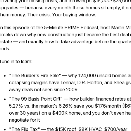
covering your closing costs, and throwing in $15,000-$25,000
upgrades — because every month those homes sit empty, it co
them money. Their crisis. Your buying window.
In this episode of the 5-Minute PRIME Podcast, host Martin M
breaks down why new construction just became the best deal i
estate — and exactly how to take advantage before the quarte
ends.
Tune in to learn:
"The Builder's Fire Sale" — why 124,000 unsold homes 
collapsing margins have Lennar, D.R. Horton, and Shea gi
away deals not seen since 2009
"The 99 Basis Point Gift" — how builder-financed rates at
5.27% vs. the market's 6.26% save you $176/month ($
over 30 years) on a $400K home, and you don't even ha
negotiate for it
"The Flip Tax" — the $15K roof, $8K HVAC, $700/year