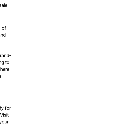
sale
 of
and
brand-
ng to
There
e
y for
Visit
 your