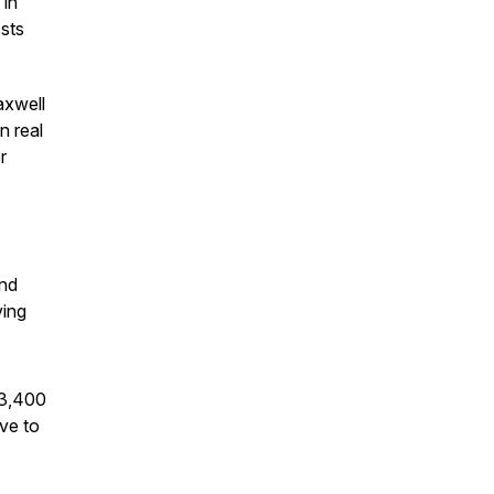
 in
sts
axwell
n real
r
and
ving
63,400
ve to