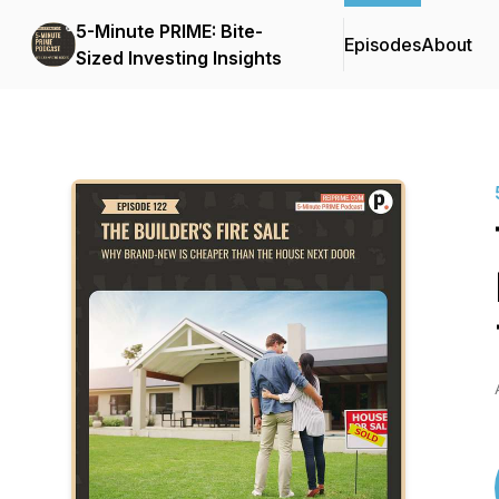
5-Minute PRIME: Bite-
Episodes
About
Sized Investing Insights