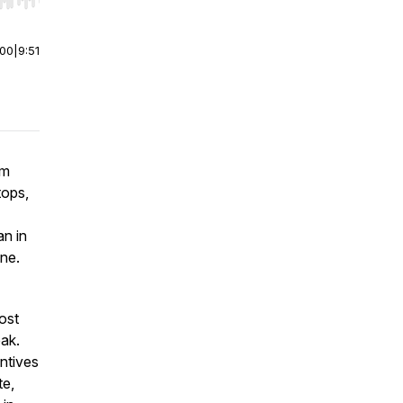
r end. Hold shift to jump forward or backward.
:00
|
9:51
om
tops,
n in
ne.
ost
ak.
ntives
te,