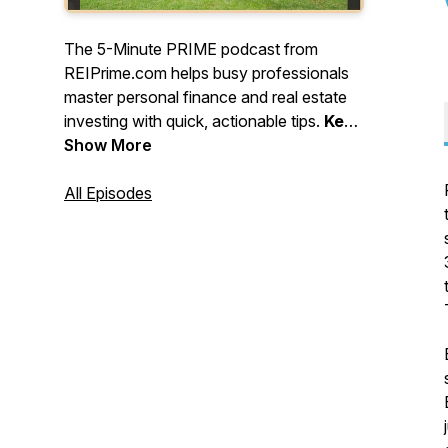
The 5-Minute PRIME podcast from
REIPrime.com helps busy professionals
master personal finance and real estate
investing with quick, actionable tips.
Keep
learning, stay strategic, and keep
Show More
building - one smart move at a time!
All Episodes