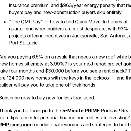
insurance premium, and $963/year energy penalty that re
buyers pay and new-construction buyers skip entirely
"The QMI Play" — how to find Quick Move-In homes at
quarter-end when builders are most desperate, with 93%+
projects offering incentives in Jacksonville, San Antonio, 
Port St. Lucie
Are you paying 6.5% on a resale that needs a new roof while 
new homes sit empty at 3.99%? Is your next rehab project goi
take four months and $30,000 before you see a rent check? 
are 124,000 new homes with the keys in the lockbox — and th
builder will pay you to take one off their hands.
Subscribe now to buy new for less than used.
Thank you for tuning in to the
5-Minute PRIME
Podcast! Read
more tips to master personal finance and real estate investing? 
REIPrime.com
for additional resources and strategies to build