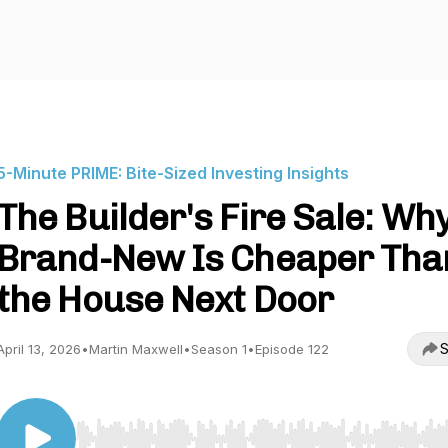
5-Minute PRIME: Bite-Sized Investing Insights
The Builder's Fire Sale: Wh
Brand-New Is Cheaper Tha
the House Next Door
S
April 13, 2026
•
Martin Maxwell
•
Season 1
•
Episode 122