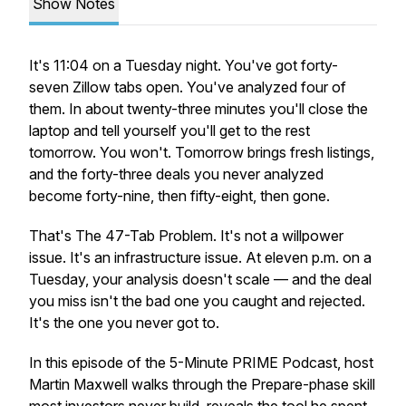
Show Notes
It's 11:04 on a Tuesday night. You've got forty-
seven Zillow tabs open. You've analyzed four of
them. In about twenty-three minutes you'll close the
laptop and tell yourself you'll get to the rest
tomorrow. You won't. Tomorrow brings fresh listings,
and the forty-three deals you never analyzed
become forty-nine, then fifty-eight, then gone.
That's The 47-Tab Problem. It's not a willpower
issue. It's an infrastructure issue. At eleven p.m. on a
Tuesday, your analysis doesn't scale — and the deal
you miss isn't the bad one you caught and rejected.
It's the one you never got to.
In this episode of the 5-Minute PRIME Podcast, host
Martin Maxwell walks through the Prepare-phase skill