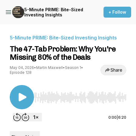
5-Minute PRIME: Bite-Sized
+ Follow
Investing Insights
5-Minute PRIME: Bite-Sized Investing Insights
The 47-Tab Problem: Why You're
Missing 80% of the Deals
May 04, 2026
•
Martin Maxwell
•
Season 1
•
Share
Episode 128
Use Left/Right to seek, Home/End to jump to st
0:00
|
6:20