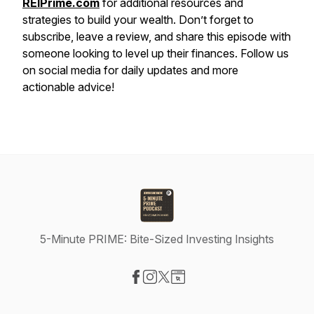
REIPrime.com
for additional resources and
strategies to build your wealth. Don’t forget to
subscribe, leave a review, and share this episode with
someone looking to level up their finances. Follow us
on social media for daily updates and more
actionable advice!
5-Minute PRIME: Bite-Sized Investing Insights
Visit our Facebook page
Visit our Instagram page
Visit our X-com page
Visit our Website page