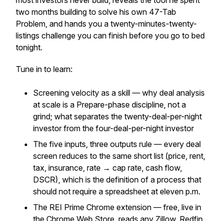
most investors never build, reveals the tool he spent
two months building to solve his own 47-Tab
Problem, and hands you a twenty-minutes-twenty-
listings challenge you can finish before you go to bed
tonight.
Tune in to learn:
Screening velocity as a skill — why deal analysis
at scale is a Prepare-phase discipline, not a
grind; what separates the twenty-deal-per-night
investor from the four-deal-per-night investor
The five inputs, three outputs rule — every deal
screen reduces to the same short list (price, rent,
tax, insurance, rate → cap rate, cash flow,
DSCR), which is the definition of a process that
should not require a spreadsheet at eleven p.m.
The REI Prime Chrome extension — free, live in
the Chrome Web Store, reads any Zillow, Redfin,