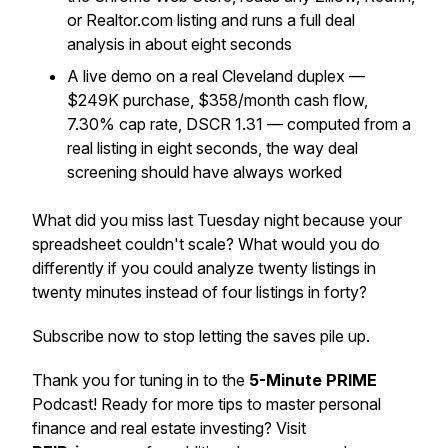
or Realtor.com listing and runs a full deal
analysis in about eight seconds
A live demo on a real Cleveland duplex —
$249K purchase, $358/month cash flow,
7.30% cap rate, DSCR 1.31 — computed from a
real listing in eight seconds, the way deal
screening should have always worked
What did you miss last Tuesday night because your
spreadsheet couldn't scale? What would you do
differently if you could analyze twenty listings in
twenty minutes instead of four listings in forty?
Subscribe now to stop letting the saves pile up.
Thank you for tuning in to the
5-Minute PRIME
Podcast! Ready for more tips to master personal
finance and real estate investing? Visit