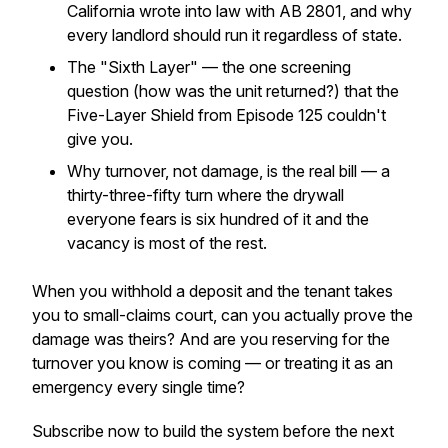
California wrote into law with AB 2801, and why
every landlord should run it regardless of state.
The "Sixth Layer" — the one screening
question (how was the unit returned?) that the
Five-Layer Shield from Episode 125 couldn't
give you.
Why turnover, not damage, is the real bill — a
thirty-three-fifty turn where the drywall
everyone fears is six hundred of it and the
vacancy is most of the rest.
When you withhold a deposit and the tenant takes
you to small-claims court, can you actually prove the
damage was theirs? And are you reserving for the
turnover you know is coming — or treating it as an
emergency every single time?
Subscribe now to build the system before the next