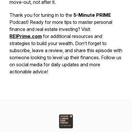
move-out, not after it.
Thank you for tuning in to the
5-Minute PRIME
Podcast! Ready for more tips to master personal
finance and real estate investing? Visit
REIPrime.com
for additional resources and
strategies to build your wealth. Don’t forget to
subscribe, leave a review, and share this episode with
someone looking to level up their finances. Follow us
on social media for daily updates and more
actionable advice!