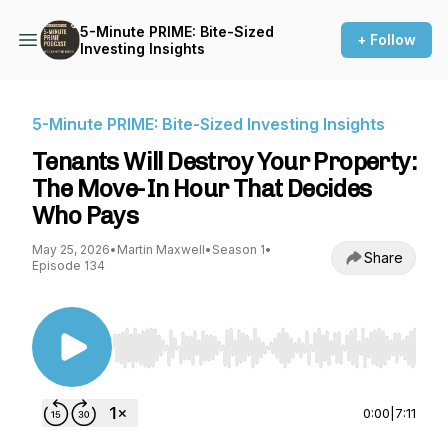
5-Minute PRIME: Bite-Sized
+ Follow
Investing Insights
5-Minute PRIME: Bite-Sized Investing Insights
Tenants Will Destroy Your Property:
The Move-In Hour That Decides
Who Pays
May 25, 2026
•
Martin Maxwell
•
Season 1
•
Share
Episode 134
Use Left/Right to seek, Home/End to jump to st
0:00
|
7:11