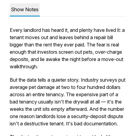
Show Notes
Every landlord has heard it, and plenty have lived it: a
tenant moves out and leaves behind a repair bill
bigger than the rent they ever paid. The fear is real
enough that investors screen out pets, over-charge
deposits, and lie awake the night before a move-out
walkthrough.
But the data tells a quieter story. Industry surveys put
average pet damage at two to four hundred dollars
across an entire tenancy. The expensive part of a
bad tenancy usually isn't the drywall at all — it's the
weeks the unit sits empty afterward. And the number
one reason landlords lose a security-deposit dispute
isn't a destructive tenant. It's bad documentation.