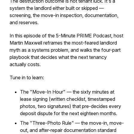
The destruction outcome is not tenant luck. It's a
system the landlord either built or skipped —
screening, the move-in inspection, documentation,
and reserves.
In this episode of the 5-Minute PRIME Podcast, host
Martin Maxwell reframes the most-feared landlord
myth as a systems problem, and walks the four-part
playbook that decides what the next tenancy
actually costs.
Tune in to learn:
The "Move-In Hour" — the sixty minutes at
lease signing (written checklist, timestamped
photos, two signatures) that pre-decides every
deposit dispute for the next eighteen months.
The "Three-Photo Rule" — the move-in, move-
out, and after-repair documentation standard