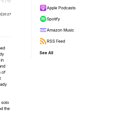
r end. Hold shift to jump forward or backward.
Apple Podcasts
0
|
20:27
Spotify
Amazon Music
RSS Feed
med
See All
ady
 in
and
h of
t
eady
: solo
nd the