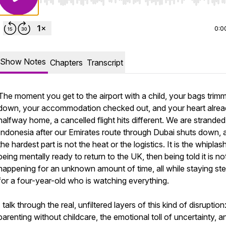
Use Left/Right to seek, Home/End to jump to start o
0:0
Show Notes
Chapters
Transcript
The moment you get to the airport with a child, your bags trim
down, your accommodation checked out, and your heart alre
halfway home, a cancelled flight hits different. We are stranded
Indonesia after our Emirates route through Dubai shuts down, 
the hardest part is not the heat or the logistics. It is the whiplas
being mentally ready to return to the UK, then being told it is no
happening for an unknown amount of time, all while staying st
for a four-year-old who is watching everything.
I talk through the real, unfiltered layers of this kind of disruption
parenting without childcare, the emotional toll of uncertainty, a