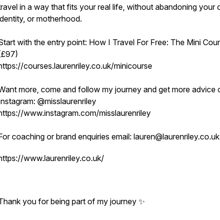
travel in a way that fits your real life, without abandoning your 
identity, or motherhood.
Start with the entry point: How I Travel For Free: The Mini Cou
(£97)
https://courses.laurenriley.co.uk/minicourse
Want more, come and follow my journey and get more advice 
Instagram: @misslaurenriley
https://www.instagram.com/misslaurenriley
For coaching or brand enquiries email: lauren@laurenriley.co.u
https://www.laurenriley.co.uk/
Thank you for being part of my journey ✨