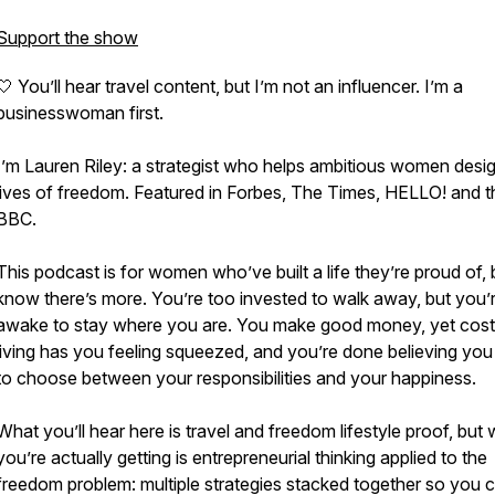
Support the show
🤍 You’ll hear travel content, but I’m not an influencer. I’m a
businesswoman first.
I’m Lauren Riley: a strategist who helps ambitious women desi
lives of freedom. Featured in Forbes, The Times, HELLO! and t
BBC.
This podcast is for women who’ve built a life they’re proud of, 
know there’s more. You’re too invested to walk away, but you’
awake to stay where you are. You make good money, yet cost
living has you feeling squeezed, and you’re done believing yo
to choose between your responsibilities and your happiness.
What you’ll hear here is travel and freedom lifestyle proof, but
you’re actually getting is entrepreneurial thinking applied to the
freedom problem: multiple strategies stacked together so you 