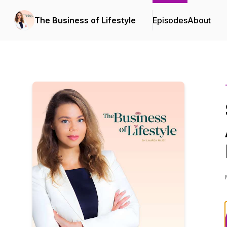
The Business of Lifestyle
Episodes
About