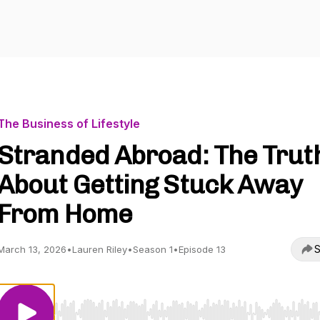
The Business of Lifestyle
Stranded Abroad: The Trut
About Getting Stuck Away
From Home
S
March 13, 2026
•
Lauren Riley
•
Season 1
•
Episode 13