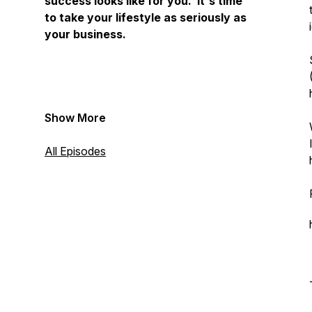
success looks like for you. It's time
to take your lifestyle as seriously as
your business.
Show More
All Episodes