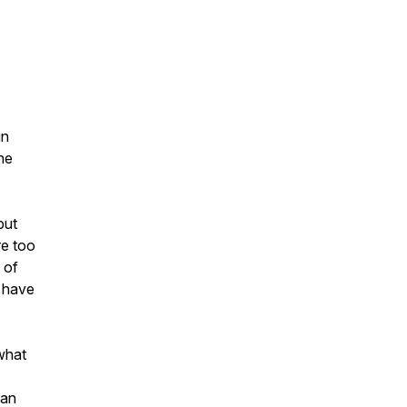
gn
he
but
re too
 of
u have
 what
can