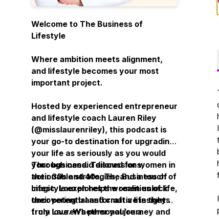
Welcome to
The Business of
Lifestyle
Where ambition meets alignment,
and lifestyle becomes your most
important project.
Hosted by experienced entrepreneur
and lifestyle coach Lauren Riley
(
@misslaurenriley
), this podcast is
your go-to destination for upgrading
your life as seriously as you would
your business. Tailored for women in
Through candid discussions,
their 30s and 40s,
actionable strategies, and a touch of
The Business of
Lifestyle
magic, Lauren helps women unlock
explores the realities of life,
uncovering transformative insights
their potential and craft a life they
from Lauren’s personal journey and
truly love. Whether you’re a