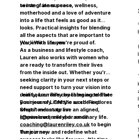
sense of inner peace.
to integrate success, wellness,
motherhood and a love of adventure
into a life that feels as good as it
looks. Practical insights for blending
all the aspects that are important to
you, into a life you’re proud of.
Work With Lauren
As a business and lifestyle coach,
Lauren also works with women who
are ready to transform their lives
from the inside out. Whether you’re
seeking clarity in your next steps or
need support to turn your vision into
reality, Lauren’s coaching accelerate
Join Lauren Riley by listening to
The
your journey. DM the word ‘First
Business of Lifestyle
as she explores
Steps’ on Instagram
what it means to live an aligned,
(@misslaurenriley) or email
empowered, and extraordinary life.
coaching@laurenriley.co.uk
to begin
the journey.
Tune in now and redefine what