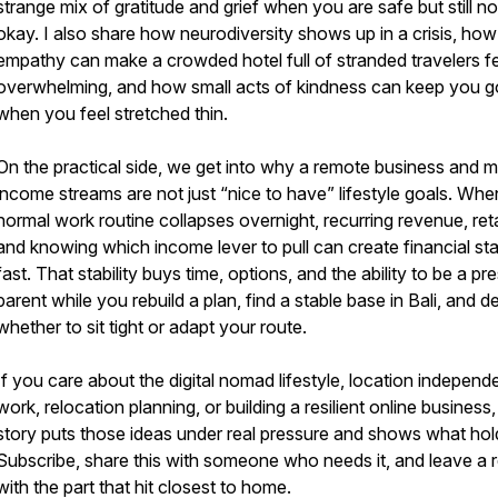
strange mix of gratitude and grief when you are safe but still no
okay. I also share how neurodiversity shows up in a crisis, how
empathy can make a crowded hotel full of stranded travelers f
overwhelming, and how small acts of kindness can keep you g
when you feel stretched thin.
On the practical side, we get into why a remote business and mu
income streams are not just “nice to have” lifestyle goals. Whe
normal work routine collapses overnight, recurring revenue, ret
and knowing which income lever to pull can create financial stab
fast. That stability buys time, options, and the ability to be a pr
parent while you rebuild a plan, find a stable base in Bali, and d
whether to sit tight or adapt your route.
If you care about the digital nomad lifestyle, location independ
work, relocation planning, or building a resilient online business,
story puts those ideas under real pressure and shows what hol
Subscribe, share this with someone who needs it, and leave a 
with the part that hit closest to home.