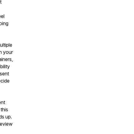
t
eel
oing
ltiple
n your
ainers,
ility
esent
ecide
ent
 this
ds up.
review