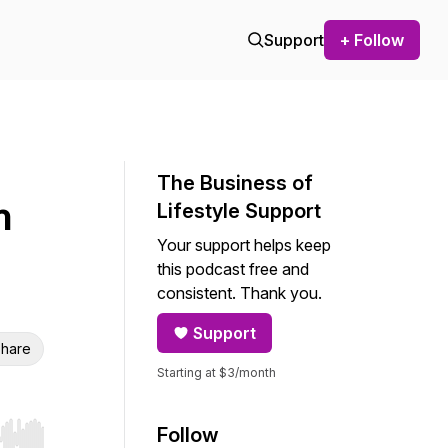
Support
+ Follow
The Business of
h
Lifestyle Support
Your support helps keep
this podcast free and
consistent. Thank you.
Support
hare
Starting at $3/month
Follow