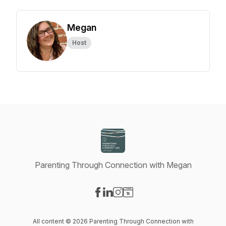
Megan
Host
Parenting Through Connection with Megan
Visit our Facebook page
Visit our LinkedIn page
Visit our Instagram page
Visit our Website page
All content © 2026 Parenting Through Connection with