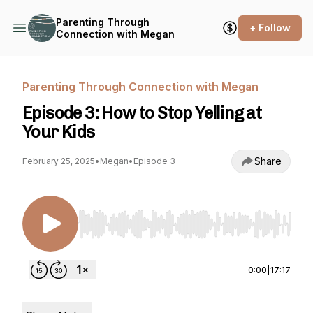
Parenting Through
+ Follow
Connection with Megan
Parenting Through Connection with Megan
Episode 3: How to Stop Yelling at
Your Kids
Share
February 25, 2025
•
Megan
•
Episode 3
Use Left/Right to seek, Home/End to jump to st
0:00
|
17:17