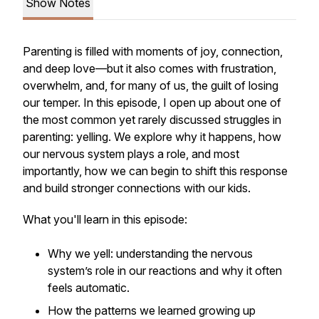
Show Notes
Parenting is filled with moments of joy, connection,
and deep love—but it also comes with frustration,
overwhelm, and, for many of us, the guilt of losing
our temper. In this episode, I open up about one of
the most common yet rarely discussed struggles in
parenting: yelling. We explore why it happens, how
our nervous system plays a role, and most
importantly, how we can begin to shift this response
and build stronger connections with our kids.
What you'll learn in this episode:
Why we yell: understanding the nervous
system’s role in our reactions and why it often
feels automatic.
How the patterns we learned growing up