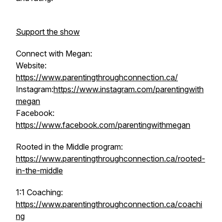
Support the show
Connect with Megan:
Website:
https://www.parentingthroughconnection.ca/
Instagram:
https://www.instagram.com/parentingwith
megan
Facebook:
https://www.facebook.com/parentingwithmegan
Rooted in the Middle program:
https://www.parentingthroughconnection.ca/rooted-
in-the-middle
1:1 Coaching:
https://www.parentingthroughconnection.ca/coachi
ng