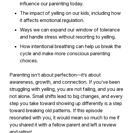
influence our parenting today.
The impact of yelling on our kids, including how
it affects emotional regulation.
Ways we can expand our window of tolerance
and handle stress without resorting to yelling.
How intentional breathing can help us break the
cycle and make more conscious parenting
choices.
Parenting isn’t about perfection—it’s about
awareness, growth, and connection. If you’ve been
struggling with yelling, you are not failing, and you are
not alone. Small shifts lead to big changes, and every
step you take toward showing up differently is a step
toward breaking old patterns. If this episode
resonated with you, it would mean so much to me if
you shared it with a fellow parent and left a review
and rating!