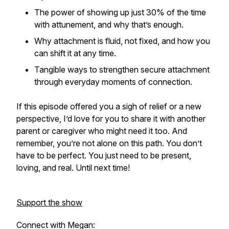
The power of showing up just 30% of the time
with attunement, and why that’s enough.
Why attachment is fluid, not fixed, and how you
can shift it at any time.
Tangible ways to strengthen secure attachment
through everyday moments of connection.
If this episode offered you a sigh of relief or a new
perspective, I’d love for you to share it with another
parent or caregiver who might need it too. And
remember, you’re not alone on this path. You don’t
have to be perfect. You just need to be present,
loving, and real. Until next time!
Support the show
Connect with Megan: