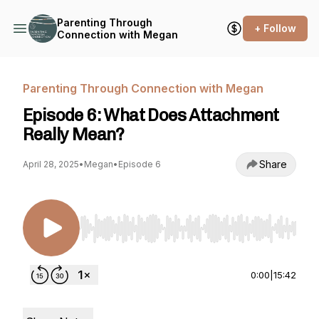
Parenting Through
+ Follow
Connection with Megan
Parenting Through Connection with Megan
Episode 6: What Does Attachment
Really Mean?
Share
April 28, 2025
•
Megan
•
Episode 6
Use Left/Right to seek, Home/End to jump to st
0:00
|
15:42