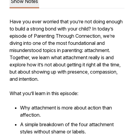
Show Notes
Have you ever worried that you’re not doing enough
to build a strong bond with your child? In today’s
episode of
Parenting Through Connection
, we’re
diving into one of the most foundational and
misunderstood topics in parenting: attachment.
Together, we learn what attachment really is and
explore how it’s not about getting it right all the time,
but about showing up with presence, compassion,
and intention.
What you’ll learn in this episode:
Why attachment is more about action than
affection.
A simple breakdown of the four attachment
styles without shame or labels.