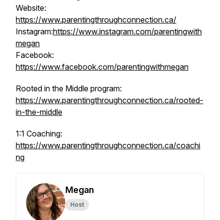
Website:
https://www.parentingthroughconnection.ca/
Instagram:
https://www.instagram.com/parentingwith
megan
Facebook:
https://www.facebook.com/parentingwithmegan
Rooted in the Middle program:
https://www.parentingthroughconnection.ca/rooted-
in-the-middle
1:1 Coaching:
https://www.parentingthroughconnection.ca/coachi
ng
Megan
Host