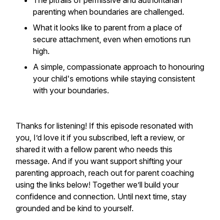
The pitfalls of permissive and authoritarian
parenting when boundaries are challenged.
What it looks like to parent from a place of
secure attachment, even when emotions run
high.
A simple, compassionate approach to honouring
your child's emotions while staying consistent
with your boundaries.
Thanks for listening! If this episode resonated with
you, I’d love it if you subscribed, left a review, or
shared it with a fellow parent who needs this
message. And if you want support shifting your
parenting approach, reach out for parent coaching
using the links below! Together we’ll build your
confidence and connection. Until next time, stay
grounded and be kind to yourself.