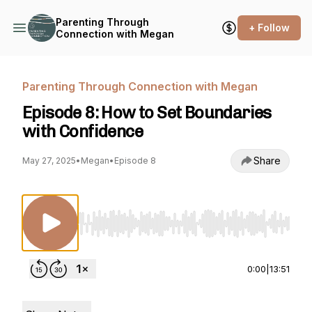
Parenting Through
+ Follow
Connection with Megan
Parenting Through Connection with Megan
Episode 8: How to Set Boundaries
with Confidence
Share
May 27, 2025
•
Megan
•
Episode 8
Use Left/Right to seek, Home/End to jump to st
0:00
|
13:51