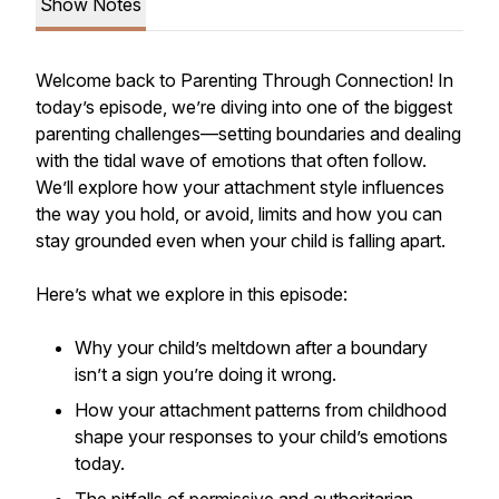
Show Notes
Welcome back to
Parenting Through Connection
! In
today’s episode, we’re diving into one of the biggest
parenting challenges—setting boundaries and dealing
with the tidal wave of emotions that often follow.
We’ll explore how your attachment style influences
the way you hold, or avoid, limits and how you can
stay grounded even when your child is falling apart.
Here’s what we explore in this episode:
Why your child’s meltdown after a boundary
isn’t a sign you’re doing it wrong.
How your attachment patterns from childhood
shape your responses to your child’s emotions
today.