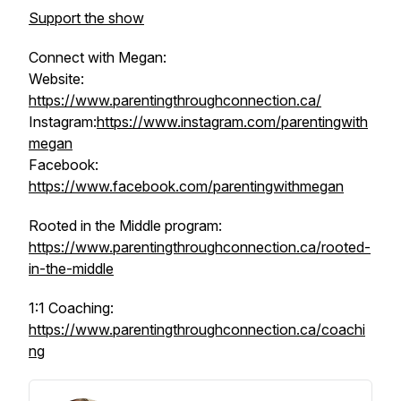
Support the show
Connect with Megan:
Website:
https://www.parentingthroughconnection.ca/
Instagram:
https://www.instagram.com/parentingwith
megan
Facebook:
https://www.facebook.com/parentingwithmegan
Rooted in the Middle program:
https://www.parentingthroughconnection.ca/rooted-
in-the-middle
1:1 Coaching:
https://www.parentingthroughconnection.ca/coachi
ng