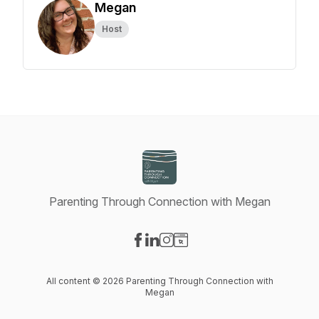
Megan
Host
Parenting Through Connection with Megan
Visit our Facebook page
Visit our LinkedIn page
Visit our Instagram page
Visit our Website page
All content © 2026 Parenting Through Connection with
Megan