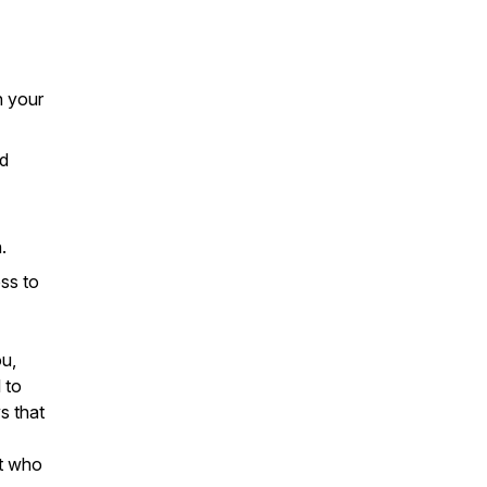
n your
nd
.
ss to
ou,
 to
s that
nt who