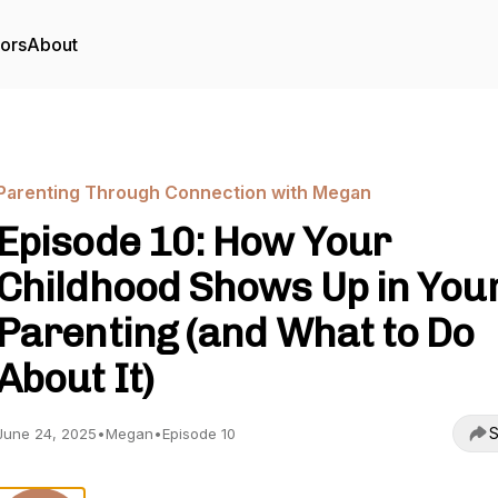
tors
About
Parenting Through Connection with Megan
Episode 10: How Your
Childhood Shows Up in You
Parenting (and What to Do
About It)
S
June 24, 2025
•
Megan
•
Episode 10