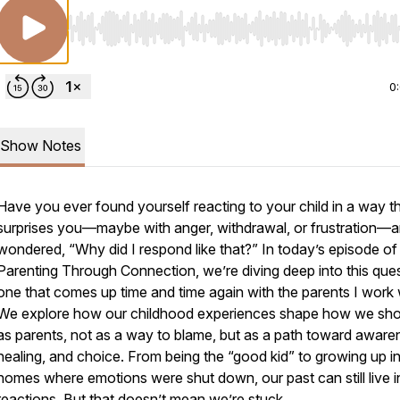
Use Left/Right to seek, Home/End to jump to start o
0
Show Notes
Have you ever found yourself reacting to your child in a way t
surprises you—maybe with anger, withdrawal, or frustration—
wondered, “Why did I respond like that?” In today’s episode of
Parenting Through Connection
, we’re diving deep into this que
one that comes up time and time again with the parents I work 
We explore how our childhood experiences shape how we sh
as parents, not as a way to blame, but as a path toward aware
healing, and choice. From being the “good kid” to growing up i
homes where emotions were shut down, our past can still live i
reactions. But that doesn’t mean we’re stuck.