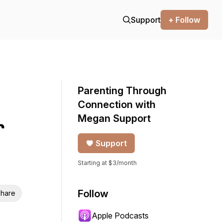
Support
+ Follow
Parenting Through
Connection with
Megan Support
r
Support
Starting at $3/month
Follow
hare
Apple Podcasts