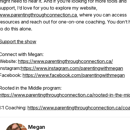
might need to hear it. And if you’re looking for more tools and
support, I’d love for you to explore my website,
www.parentingthroughconnection.ca
, where you can access
resources and reach out for one-on-one coaching. You don’t
to do this alone.
Support the show
Connect with Megan:
Website:
https://www.parentingthroughconnection.ca/
Instagram:
https://www.instagram.com/parentingwithmegan
Facebook:
https://www.facebook.com/parentingwithmegan
Rooted in the Middle program:
https://www.parentingthroughconnection.ca/rooted-in-the-mi
1:1 Coaching:
https://www.parentingthroughconnection.ca/co
Megan