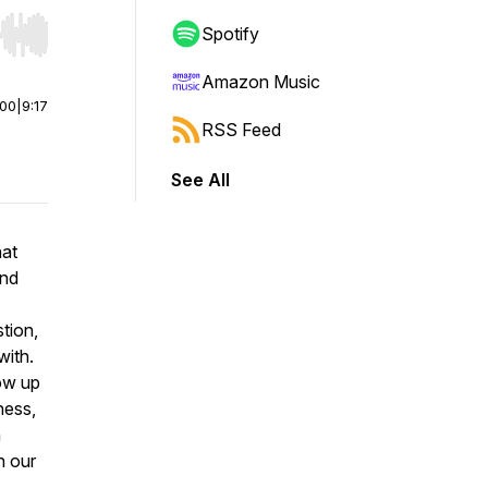
Spotify
r end. Hold shift to jump forward or backward.
Amazon Music
:00
|
9:17
RSS Feed
See All
hat
and
stion,
with.
ow up
ness,
n
n our