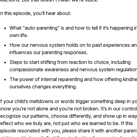
In this episode, you’ll hear about:
What “auto-parenting” is and how to tell if it’s happening i
own life.
How our nervous system holds on to past experiences a
influences our parenting responses.
Steps to start shifting from reaction to choice, including
compassionate awareness and nervous system regulation
The power of internal reparenting and how offering kindne
ourselves changes everything.
If your child’s meltdowns or words trigger something deep in y
know you’re not alone and you’re not broken. It’s in our control
recognize our patterns, choose differently, and show up in way
reflect who we truly are, not just who we learned to be. If this
episode resonated with you, please share it with another pare