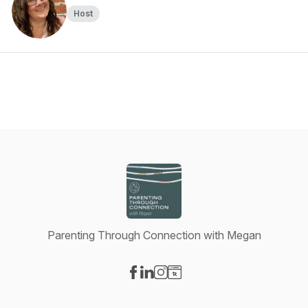
Host
Parenting Through Connection with Megan
Visit our Facebook page
Visit our LinkedIn page
Visit our Instagram page
Visit our Website page