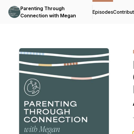
Parenting Through
Episodes
Contribu
Connection with Megan