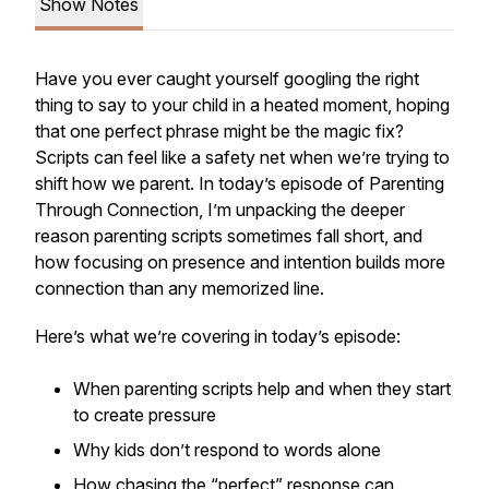
Show Notes
Have you ever caught yourself googling the right
thing to say to your child in a heated moment, hoping
that one perfect phrase might be the magic fix?
Scripts can feel like a safety net when we’re trying to
shift how we parent. In today’s episode of
Parenting
Through Connection
, I’m unpacking the deeper
reason parenting scripts sometimes fall short, and
how focusing on presence and intention builds more
connection than any memorized line.
Here’s what we’re covering in today’s episode:
When parenting scripts help and when they start
to create pressure
Why kids don’t respond to words alone
How chasing the “perfect” response can