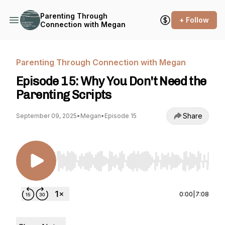
Parenting Through
+ Follow
Connection with Megan
Parenting Through Connection with Megan
Episode 15: Why You Don't Need the
Parenting Scripts
Share
September 09, 2025
•
Megan
•
Episode 15
Use Left/Right to seek, Home/End to jump to st
0:00
|
7:08