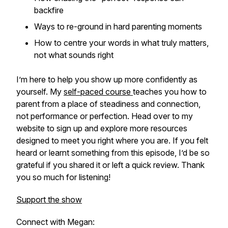
backfire
Ways to re-ground in hard parenting moments
How to centre your words in what truly matters,
not what sounds right
I’m here to help you show up more confidently as
yourself. My
self-paced course
teaches you how to
parent from a place of steadiness and connection,
not performance or perfection. Head over to my
website to sign up and explore more resources
designed to meet you right where you are. If you felt
heard or learnt something from this episode, I’d be so
grateful if you shared it or left a quick review. Thank
you so much for listening!
Support the show
Connect with Megan: