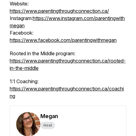
Website:
https://www.parentingthroughconnection.ca/
Instagram:
https://www.instagram.com/parentingwith
megan
Facebook:
https://www.facebook.com/parentingwithmegan
Rooted in the Middle program:
https://www.parentingthroughconnection.ca/rooted-
in-the-middle
1:1 Coaching:
https://www.parentingthroughconnection.ca/coachi
ng
Megan
Host