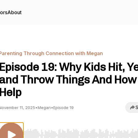
tors
About
Parenting Through Connection with Megan
Episode 19: Why Kids Hit, Ye
and Throw Things And How 
Help
S
November 11, 2025
•
Megan
•
Episode 19