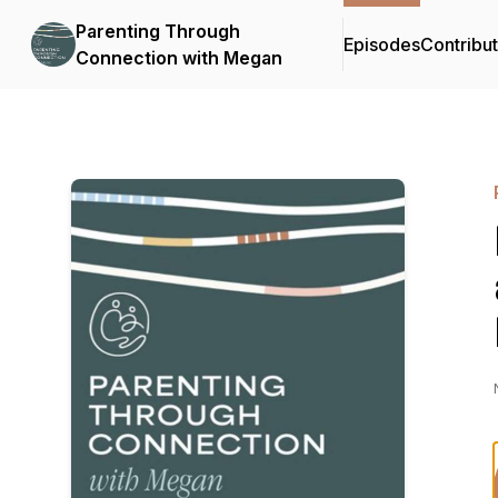
Parenting Through
Episodes
Contribu
Connection with Megan