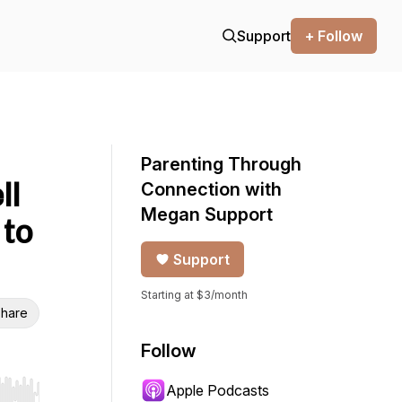
Support
+ Follow
Parenting Through
ll
Connection with
Megan Support
to
Support
Starting at $3/month
hare
Follow
Apple Podcasts