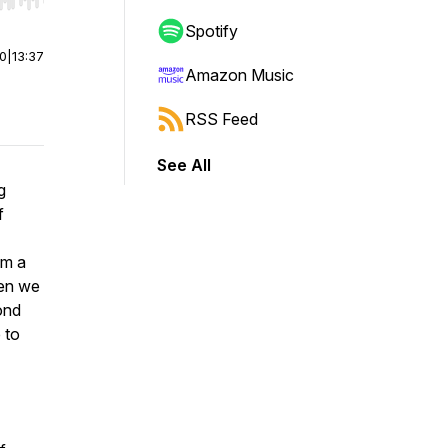
r end. Hold shift to jump forward or backward.
Spotify
00
|
13:37
Amazon Music
RSS Feed
See All
g
f
om a
hen we
ond
 to