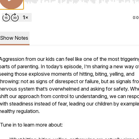
Use Left/Right to seek, Home/End to jump to start o
0:
Show Notes
Aggression from our kids can feel like one of the most triggerin
parts of parenting. In today’s episode, I’m sharing a new way o
seeing those explosive moments of hitting, biting, yelling, and
throwing: not as signs of disrespect or failure, but as signals fr
nervous system that’s overwhelmed and asking for safety. W
shift our approach from control to understanding, we can resp
with steadiness instead of fear, leading our children by example
healthy regulation.
Tune in to learn more about: