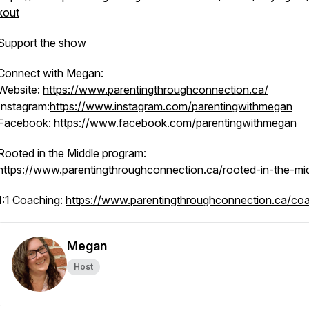
kout
Support the show
Connect with Megan:
Website:
https://www.parentingthroughconnection.ca/
Instagram:
https://www.instagram.com/parentingwithmegan
Facebook:
https://www.facebook.com/parentingwithmegan
Rooted in the Middle program:
https://www.parentingthroughconnection.ca/rooted-in-the-mi
1:1 Coaching:
https://www.parentingthroughconnection.ca/co
Megan
Host