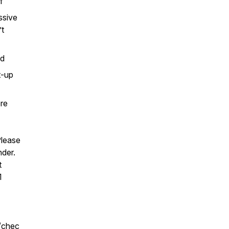
of
ssive
’t
ld
t-up
re
Please
nder.
t
1
/chec