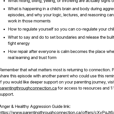
What hitting, biting, yelling, or throwing are actually signs 
What is happening in a child’s brain and body during aggre
episodes, and why your logic, lectures, and reasoning can
work in those moments
How to regulate yourself so you can co-regulate your chi
What to say and do to set boundaries and release the buil
fight energy
How repair after everyone is calm becomes the place whe
real learning and trust form
Remember that what matters most is returning to connection. 
share this episode with another parent who could use this remi
If you would like deeper support on your parenting journey, visi
parentingthroughconnection.ca
for access to resources and 1:
support.
Anger & Healthy Aggression Guide link:
https://www.parentingthroughconnection.ca/offers/cXyPgJt6