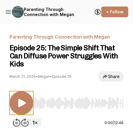
Parenting Through
+ Follow
Connection with Megan
Parenting Through Connection with Megan
Episode 25: The Simple Shift That
Can Diffuse Power Struggles With
Kids
Share
March 31, 2026
•
Megan
•
Episode 25
Use Left/Right to seek, Home/End to jump to st
0:00
|
12:46