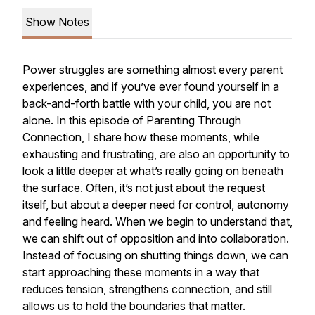
Show Notes
Power struggles are something almost every parent
experiences, and if you’ve ever found yourself in a
back-and-forth battle with your child, you are not
alone. In this episode of
Parenting Through
Connection
, I share how these moments, while
exhausting and frustrating, are also an opportunity to
look a little deeper at what’s really going on beneath
the surface. Often, it’s not just about the request
itself, but about a deeper need for control, autonomy
and feeling heard. When we begin to understand that,
we can shift out of opposition and into collaboration.
Instead of focusing on shutting things down, we can
start approaching these moments in a way that
reduces tension, strengthens connection, and still
allows us to hold the boundaries that matter.