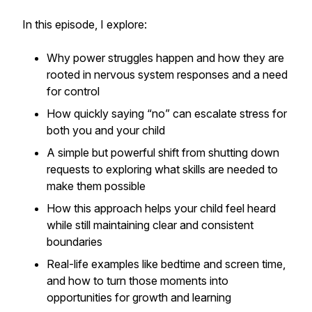
In this episode, I explore:
Why power struggles happen and how they are
rooted in nervous system responses and a need
for control
How quickly saying “no” can escalate stress for
both you and your child
A simple but powerful shift from shutting down
requests to exploring what skills are needed to
make them possible
How this approach helps your child feel heard
while still maintaining clear and consistent
boundaries
Real-life examples like bedtime and screen time,
and how to turn those moments into
opportunities for growth and learning