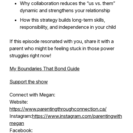
Why collaboration reduces the “us vs. them”
dynamic and strengthens your relationship
How this strategy builds long-term skills,
responsibility, and independence in your child
If this episode resonated with you, share it with a
parent who might be feeling stuck in those power
struggles right now!
My Boundaries That Bond Guide
Support the show
Connect with Megan:
Website:
https://www.parentingthroughconnection.ca/
Instagram:
https://www.instagram.com/parentingwith
megan
Facebook: