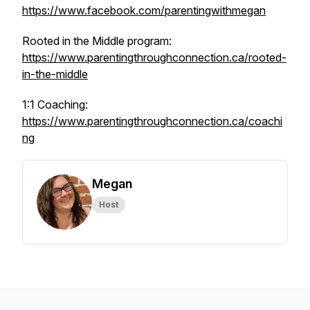
https://www.facebook.com/parentingwithmegan
Rooted in the Middle program:
https://www.parentingthroughconnection.ca/rooted-
in-the-middle
1:1 Coaching:
https://www.parentingthroughconnection.ca/coachi
ng
Megan
Host