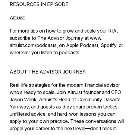
RESOURCES IN EPISODE:
Altruist
For more tips on how to grow and scale your RIA,
subscribe to The Advisor Journey at www.
altruist.com/podcasts, on Apple Podcast, Spotify, or
wherever you listen to podcasts.
ABOUT THE ADVISOR JOURNEY:
Real-life strategies for the modern financial advisor
who’s ready to scale. Join Altruist founder and CEO
Jason Wenk, Altruist’s Head of Community Dasarte
Yarnway, and guests as they share proven tactics,
unfiltered advice, and hard-won lessons you can
apply to your own practice. These conversations will
propel your career to the next level—don’t miss it.