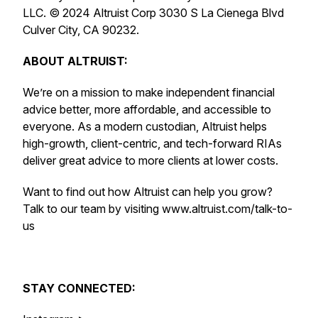
LLC. © 2024 Altruist Corp 3030 S La Cienega Blvd
Culver City, CA 90232.
ABOUT ALTRUIST:
We’re on a mission to make independent financial
advice better, more affordable, and accessible to
everyone. As a modern custodian, Altruist helps
high-growth, client-centric, and tech-forward RIAs
deliver great advice to more clients at lower costs.
Want to find out how Altruist can help you grow?
Talk to our team by visiting www.altruist.com/talk-to-
us
STAY CONNECTED: