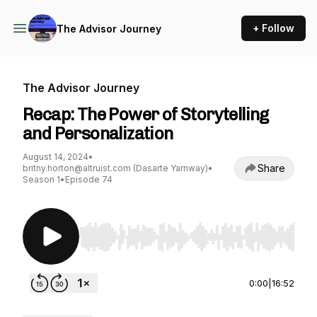
+ Follow
The Advisor Journey
The Advisor Journey
Recap: The Power of Storytelling
and Personalization
August 14, 2024
•
Share
britny.horton@altruist.com (Dasarte Yarnway)
•
Season 1
•
Episode 74
Use Left/Right to seek, Home/End to jump to st
0:00
|
16:52