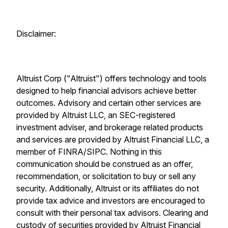
Disclaimer:
Altruist Corp ("Altruist") offers technology and tools
designed to help financial advisors achieve better
outcomes. Advisory and certain other services are
provided by Altruist LLC, an SEC-registered
investment adviser, and brokerage related products
and services are provided by Altruist Financial LLC, a
member of FINRA/SIPC. Nothing in this
communication should be construed as an offer,
recommendation, or solicitation to buy or sell any
security. Additionally, Altruist or its affiliates do not
provide tax advice and investors are encouraged to
consult with their personal tax advisors. Clearing and
custody of securities provided by Altruist Financial