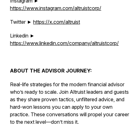
Instagram ►
https://www.instagram.com/altruistcorp/
Twitter ►
https://x.com/altruist
Linkedin ►
https://www.linkedin.com/company/altruistcorp/
ABOUT THE ADVISOR JOURNEY:
Real-life strategies for the modern financial advisor
who’s ready to scale. Join Altruist leaders and guests
as they share proven tactics, unfiltered advice, and
hard-won lessons you can apply to your own
practice. These conversations will propel your career
to the next level—don’t miss it.