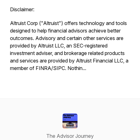
Disclaimer:
Altruist Corp ("Altruist") offers technology and tools
designed to help financial advisors achieve better
outcomes. Advisory and certain other services are
provided by Altruist LLC, an SEC-registered
investment adviser, and brokerage related products
and services are provided by Altruist Financial LLC, a
member of FINRA/SIPC. Nothin...
The Advisor Journey