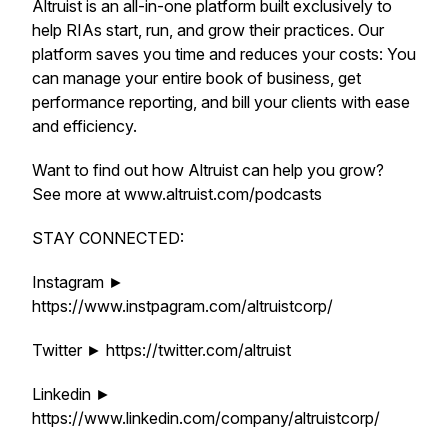
Altruist is an all-in-one platform built exclusively to
help RIAs start, run, and grow their practices. Our
platform saves you time and reduces your costs: You
can manage your entire book of business, get
performance reporting, and bill your clients with ease
and efficiency.
Want to find out how Altruist can help you grow?
See more at www.altruist.com/podcasts
STAY CONNECTED:
Instagram ►
https://www.instpagram.com/altruistcorp/
Twitter ► https://twitter.com/altruist
Linkedin ►
https://www.linkedin.com/company/altruistcorp/