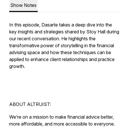
Show Notes
In this episode, Dasarte takes a deep dive into the
key insights and strategies shared by Stoy Hall during
our recent conversation. He highlights the
transformative power of storytelling in the financial
advising space and how these techniques can be
applied to enhance client relationships and practice
growth.
ABOUT ALTRUIST:
We’re on a mission to make financial advice better,
more affordable, and more accessible to everyone.