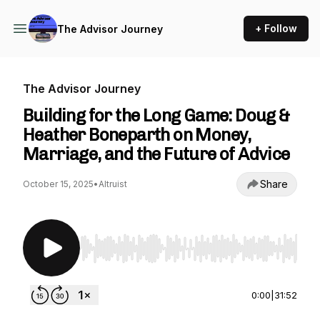
+ Follow
The Advisor Journey
The Advisor Journey
Building for the Long Game: Doug &
Heather Boneparth on Money,
Marriage, and the Future of Advice
Share
October 15, 2025
•
Altruist
Use Left/Right to seek, Home/End to jump to st
0:00
|
31:52