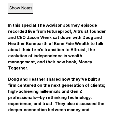
Show Notes
In this special
The Advisor Journey
episode
recorded live from Futureproof, Altruist founder
and CEO Jason Wenk sat down with Doug and
Heather Boneparth of
Bone Fide Wealth
to talk
about their firm’s transition to Altruist, the
evolution of independence in wealth
management, and their new book,
Money
Together
.
Doug and Heather shared how they’ve built a
firm centered on the next generation of clients;
high-achieving millennials and Gen Z
professionals—by rethinking technology,
experience, and trust. They also discussed the
deeper connection between money and