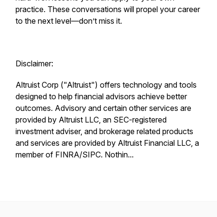
practice. These conversations will propel your career
to the next level—don’t miss it.
Disclaimer:
Altruist Corp ("Altruist") offers technology and tools
designed to help financial advisors achieve better
outcomes. Advisory and certain other services are
provided by Altruist LLC, an SEC-registered
investment adviser, and brokerage related products
and services are provided by Altruist Financial LLC, a
member of FINRA/SIPC. Nothin...