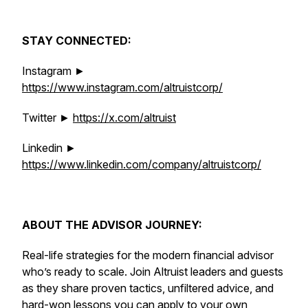
STAY CONNECTED:
Instagram ►
https://www.instagram.com/altruistcorp/
Twitter ►
https://x.com/altruist
Linkedin ►
https://www.linkedin.com/company/altruistcorp/
ABOUT THE ADVISOR JOURNEY:
Real-life strategies for the modern financial advisor
who’s ready to scale. Join Altruist leaders and guests
as they share proven tactics, unfiltered advice, and
hard-won lessons you can apply to your own