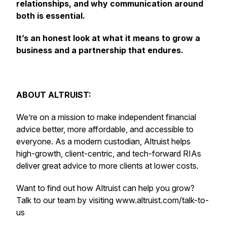
relationships, and why communication around
both is essential.
It’s an honest look at what it means to grow a
business and a partnership that endures.
ABOUT ALTRUIST:
We’re on a mission to make independent financial
advice better, more affordable, and accessible to
everyone. As a modern custodian, Altruist helps
high-growth, client-centric, and tech-forward RIAs
deliver great advice to more clients at lower costs.
Want to find out how Altruist can help you grow?
Talk to our team by visiting www.altruist.com/talk-to-
us