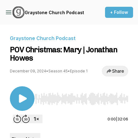
+ Follow
Graystone Church Podcast
Graystone Church Podcast
POV Christmas: Mary | Jonathan
Howes
Share
December 09, 2024
•
Season 45
•
Episode 1
Use Left/Right to seek, Home/End to jump to st
0:00
|
32:06