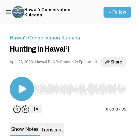
Hawaiʻi Conservation
+ Follow
Kuleana
Hawaiʻi Conservation Kuleana
Hunting in Hawaiʻi
Share
April 21, 2026
•
Hawaii DLNR
•
Season 2
•
Episode 3
Use Left/Right to seek, Home/End to jump to st
0:00
|
37:35
Show Notes
Transcript