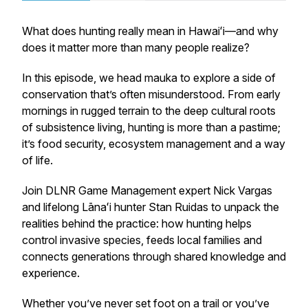
What does hunting really mean in Hawaiʻi—and why
does it matter more than many people realize?
In this episode, we head mauka to explore a side of
conservation that’s often misunderstood. From early
mornings in rugged terrain to the deep cultural roots
of subsistence living, hunting is more than a pastime;
it’s food security, ecosystem management and a way
of life.
Join DLNR Game Management expert Nick Vargas
and lifelong Lānaʻi hunter Stan Ruidas to unpack the
realities behind the practice: how hunting helps
control invasive species, feeds local families and
connects generations through shared knowledge and
experience.
Whether you’ve never set foot on a trail or you’ve