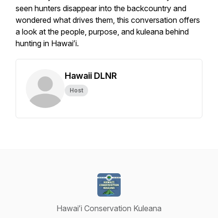
seen hunters disappear into the backcountry and
wondered what drives them, this conversation offers
a look at the people, purpose, and kuleana behind
hunting in Hawaiʻi.
Hawaii DLNR
Host
Hawaiʻi Conservation Kuleana