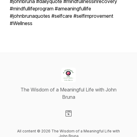
#johnbruna #dailyquote #mindfullnessinrecovery
#mindfullifeprogram #ameaningfullife
#johnbrunaquotes #selfcare #selfimprovement
#Wellness
The Wisdom of a Meaningful Life with John
Bruna
Visit our Website page
All content © 2026 The Wisdom of a Meaningful Life with
John Bruna