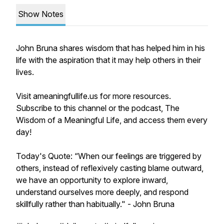
Show Notes
John Bruna shares wisdom that has helped him in his
life with the aspiration that it may help others in their
lives.
Visit ameaningfullife.us for more resources.
Subscribe to this channel or the podcast, The
Wisdom of a Meaningful Life, and access them every
day!
Today's Quote: “When our feelings are triggered by
others, instead of reflexively casting blame outward,
we have an opportunity to explore inward,
understand ourselves more deeply, and respond
skillfully rather than habitually." - John Bruna