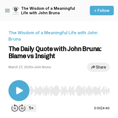
The Wisdom of a Meaningful
+ Follow
Life with John Bruna
The Wisdom of a Meaningful Life with John
Bruna
The Daily Quote with John Bruna:
Blame vs Insight
Share
March 27, 2026
•
John Bruna
Use Left/Right to seek, Home/End to jump to st
0:00
|
4:40