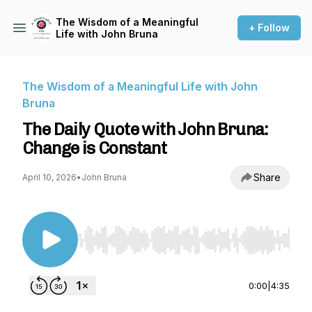
The Wisdom of a Meaningful
+ Follow
Life with John Bruna
The Wisdom of a Meaningful Life with John
Bruna
The Daily Quote with John Bruna:
Change is Constant
Share
April 10, 2026
•
John Bruna
Use Left/Right to seek, Home/End to jump to st
0:00
|
4:35