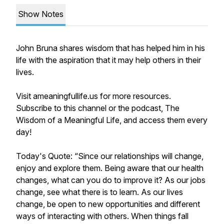
Show Notes
John Bruna shares wisdom that has helped him in his
life with the aspiration that it may help others in their
lives.
Visit ameaningfullife.us for more resources.
Subscribe to this channel or the podcast, The
Wisdom of a Meaningful Life, and access them every
day!
Today's Quote: “Since our relationships will change,
enjoy and explore them. Being aware that our health
changes, what can you do to improve it? As our jobs
change, see what there is to learn. As our lives
change, be open to new opportunities and different
ways of interacting with others. When things fall