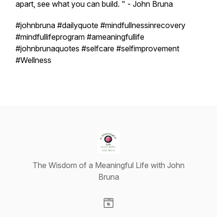
apart, see what you can build. " - John Bruna
#johnbruna #dailyquote #mindfullnessinrecovery
#mindfullifeprogram #ameaningfullife
#johnbrunaquotes #selfcare #selfimprovement
#Wellness
The Wisdom of a Meaningful Life with John
Bruna
Visit our Website page