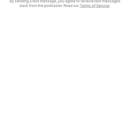
By sending a text message, you agree to receive text messages
back from the podcaster. Read our
Terms of Service
.