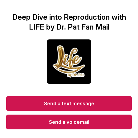
Deep Dive into Reproduction with
LIFE by Dr. Pat Fan Mail
Send a text message
Send a voicemail