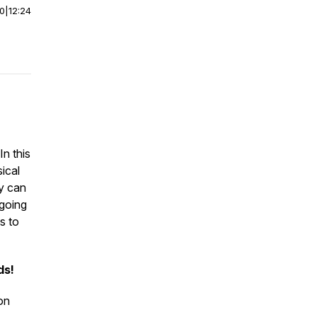
00
|
12:24
In this
sical
py can
 going
s to
ds!
on