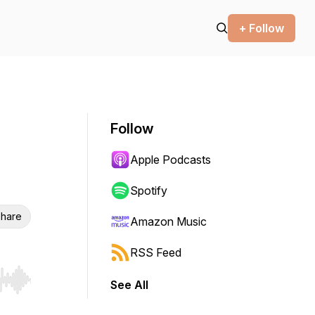
+ Follow
Follow
Apple Podcasts
Spotify
hare
Amazon Music
RSS Feed
See All
r end. Hold shift to jump forward or backward.