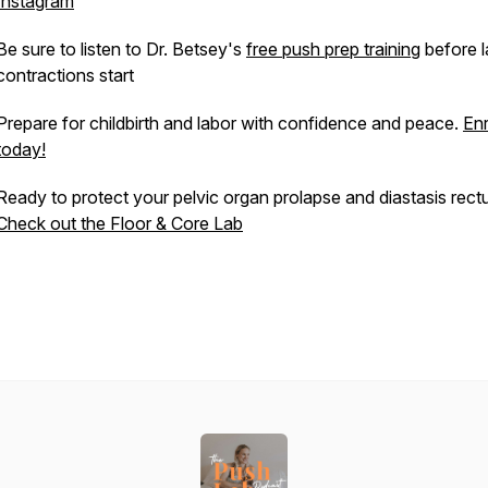
Instagram
Be sure to listen to Dr. Betsey's
free push prep training
before l
contractions start
Prepare for childbirth and labor with confidence and peace.
Enr
today!
Ready to protect your pelvic organ prolapse and diastasis rect
Check out the Floor & Core Lab