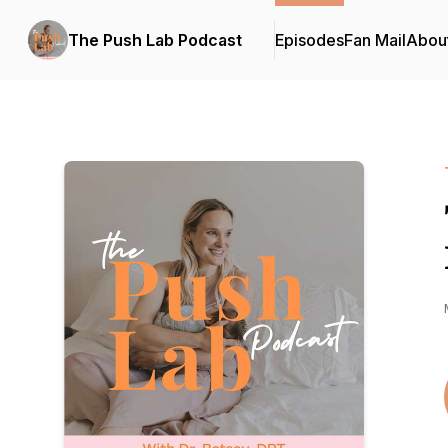
The Push Lab Podcast
Episodes
Fan Mail
Abou