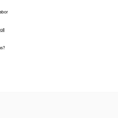
abor
oll
us?