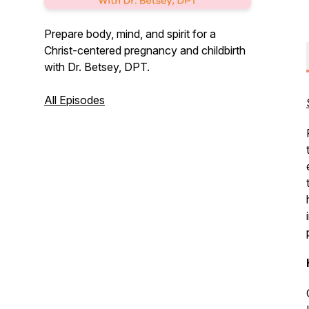
Prepare body, mind, and spirit for a
Christ-centered pregnancy and childbirth
with Dr. Betsey, DPT.
All Episodes