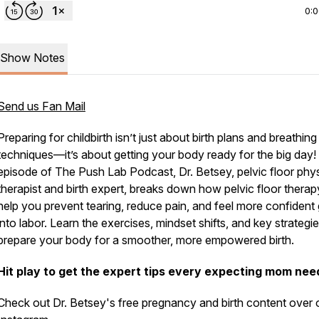
0:
Show Notes
Send us Fan Mail
Preparing for childbirth isn’t just about birth plans and breathing
techniques—it’s about getting your body
ready
for the big day! 
episode of
The Push Lab Podcast
, Dr. Betsey, pelvic floor phy
therapist and birth expert, breaks down how pelvic floor thera
help you prevent tearing, reduce pain, and feel more confident
into labor. Learn the exercises, mindset shifts, and key strategie
prepare your body for a smoother, more empowered birth.
Hit play to get the expert tips every expecting mom nee
Check out Dr. Betsey's free pregnancy and birth content over 