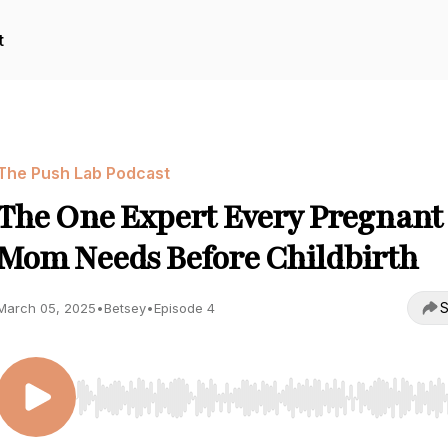
t
The Push Lab Podcast
The One Expert Every Pregnant
Mom Needs Before Childbirth
S
March 05, 2025
•
Betsey
•
Episode 4
Use Left/Right to seek, Home/End to jump to start o