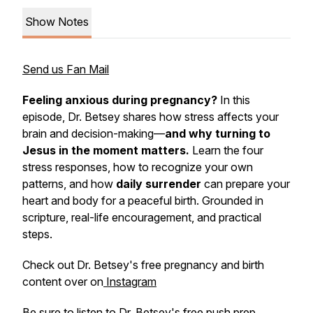
Show Notes
Send us Fan Mail
Feeling anxious during pregnancy?
In this
episode, Dr. Betsey shares how stress affects your
brain and decision-making—
and why turning to
Jesus
in the moment
matters.
Learn the four
stress responses, how to recognize your own
patterns, and how
daily surrender
can prepare your
heart and body for a peaceful birth. Grounded in
scripture, real-life encouragement, and practical
steps.
Check out Dr. Betsey's free pregnancy and birth
content over on
Instagram
Be sure to listen to Dr. Betsey's
free push prep