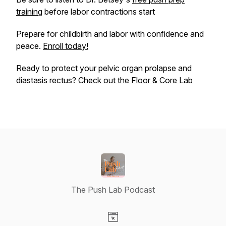
training
before labor contractions start
Prepare for childbirth and labor with confidence and
peace.
Enroll today!
Ready to protect your pelvic organ prolapse and
diastasis rectus?
Check out the Floor & Core Lab
The Push Lab Podcast