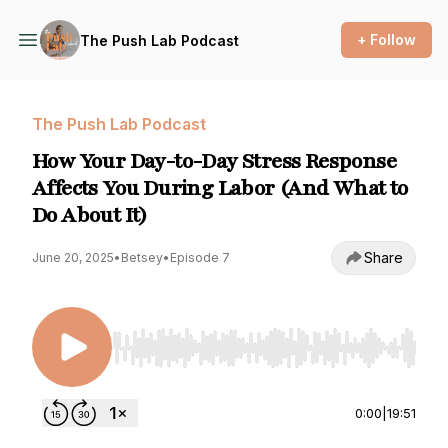
+ Follow
The Push Lab Podcast
The Push Lab Podcast
How Your Day-to-Day Stress Response
Affects You During Labor (And What to
Do About It)
Share
June 20, 2025
•
Betsey
•
Episode 7
Use Left/Right to seek, Home/End to jump to st
0:00
|
19:51