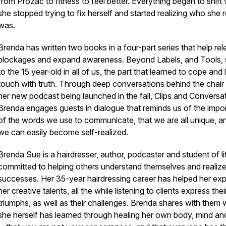
from Prozac to fitness to feel better. Everything began to shif
she stopped trying to fix herself and started realizing who she r
was.
Brenda has written two books in a four-part series that help re
blockages and expand awareness.
Beyond Labels
, and
Tools
,
to the 15 year-old in all of us, the part that learned to cope and 
touch with truth. Through deep conversations behind the chair 
her new podcast being launched in the fall,
Clips and Conversa
Brenda engages guests in dialogue that reminds us of the impo
of the words we use to communicate, that we are all unique, a
we can easily become self-realized.
Brenda Sue is a hairdresser, author, podcaster and student of li
committed to helping others understand themselves and realize 
successes. Her 35-year hairdressing career has helped her ex
her creative talents, all the while listening to clients express thei
triumphs, as well as their challenges. Brenda shares with them
she herself has learned through healing her own body, mind and 