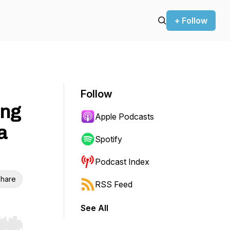
+ Follow
Follow
ing
Apple Podcasts
a
Spotify
Podcast Index
hare
RSS Feed
See All