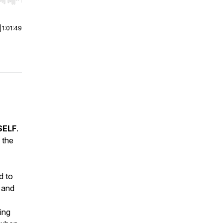
r end. Hold shift to jump forward or backward.
|
1:01:49
 SELF
.
 the
d to
, and
ing