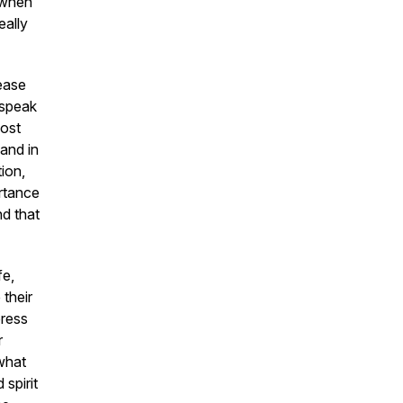
t when
eally
lease
 speak
lost
and in
tion
,
rtance
nd that
fe,
their
press
r
 what
spirit