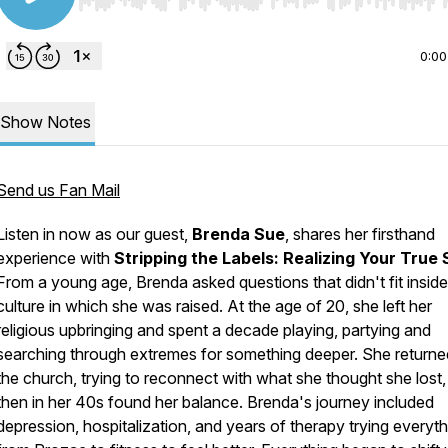
Use Left/Right to seek, Home/End to jump to start o
0:00
Show Notes
Send us Fan Mail
Listen in now as our guest,
Brenda Sue
, shares her firsthand
experience with
Stripping the Labels: Realizing Your True
From a young age, Brenda asked questions that didn't fit inside
culture in which she was raised. At the age of 20, she left her
religious upbringing and spent a decade playing, partying and
searching through extremes for something deeper. She returne
the church, trying to reconnect with what she thought she lost
then in her 40s found her balance. Brenda's journey included
depression, hospitalization, and years of therapy trying everyth