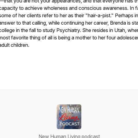
—that you are not your appearances, and that everyone has t
capacity to achieve wholeness and conscious awareness. In f
some of her clients refer to her as their "hair-a-pist." Perhaps i
answer to that calling, while continuing her career, Brenda is sta
college in the fall to study Psychiatry. She resides in Utah, whe
most favorite thing of all is being a mother to her four adolesc
adult children.
New Human Living podcast