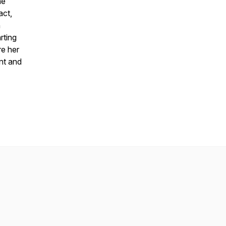
he
act,
n
rting
re her
ent and