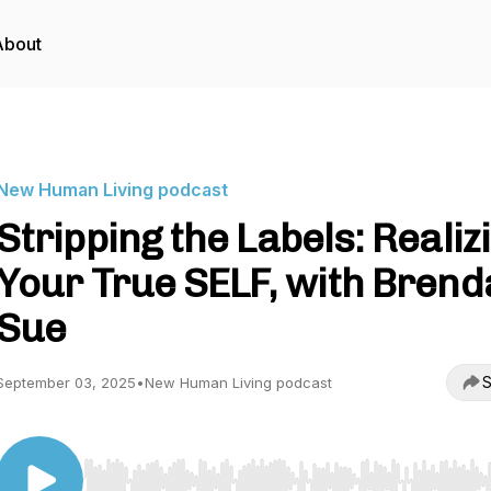
About
New Human Living podcast
Stripping the Labels: Realiz
Your True SELF, with Brend
Sue
S
September 03, 2025
•
New Human Living podcast