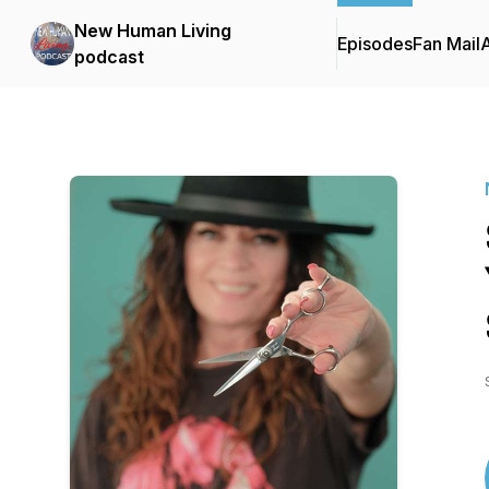
New Human Living
Episodes
Fan Mail
podcast