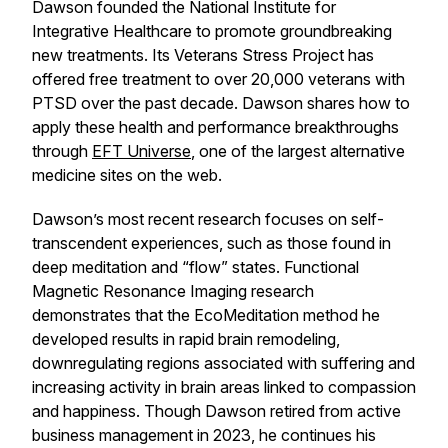
Dawson founded the National Institute for
Integrative Healthcare to promote groundbreaking
new treatments. Its Veterans Stress Project has
offered free treatment to over 20,000 veterans with
PTSD over the past decade. Dawson shares how to
apply these health and performance breakthroughs
through
EFT Universe
, one of the largest alternative
medicine sites on the web.
Dawson’s most recent research focuses on self-
transcendent experiences, such as those found in
deep meditation and “flow” states. Functional
Magnetic Resonance Imaging research
demonstrates that the EcoMeditation method he
developed results in rapid brain remodeling,
downregulating regions associated with suffering and
increasing activity in brain areas linked to compassion
and happiness. Though Dawson retired from active
business management in 2023, he continues his