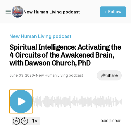
+ Follow
New Human Living podcast
New Human Living podcast
Spiritual Intelligence: Activating the
4 Circuits of the Awakened Brain,
with Dawson Church, PhD
Share
June 03, 2026
•
New Human Living podcast
Use Left/Right to seek, Home/End to jump to st
0:00
|
1:09:01