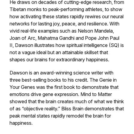
He draws on decades of cutting-edge research, from
Tibetan monks to peak-performing athletes, to show
how activating these states rapidly rewires our neural
networks for lasting joy, peace, and resilience. With
vivid real-life examples such as Nelson Mandela,
Joan of Arc, Mahatma Gandhi and Pope John Paul
II, Dawson illustrates how spiritual intelligence (SQ) is
not a vague ideal but an attainable skillset that
shapes our brains for extraordinary happiness.
Dawson is an award-winning science writer with
three best-selling books to his credit.
The Genie in
Your Genes
was the first book to demonstrate that
emotions drive gene expression.
Mind to Matter
showed that the brain creates much of what we think
of as “objective reality.”
Bliss Brain
demonstrates that
peak mental states rapidly remodel the brain for
happiness.