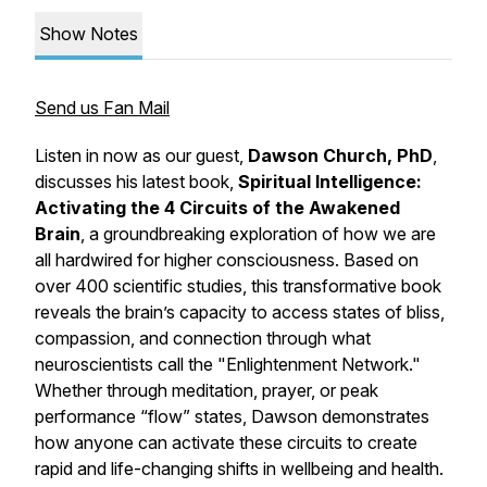
Show Notes
Send us Fan Mail
Listen in now as our guest,
Dawson Church, PhD
,
discusses his latest book,
Spiritual Intelligence:
Activating the 4 Circuits of the Awakened
Brain
, a groundbreaking exploration of how we are
all hardwired for higher consciousness. Based on
over 400 scientific studies, this transformative book
reveals the brain’s capacity to access states of bliss,
compassion, and connection through what
neuroscientists call the "Enlightenment Network."
Whether through meditation, prayer, or peak
performance “flow” states, Dawson demonstrates
how anyone can activate these circuits to create
rapid and life-changing shifts in wellbeing and health.