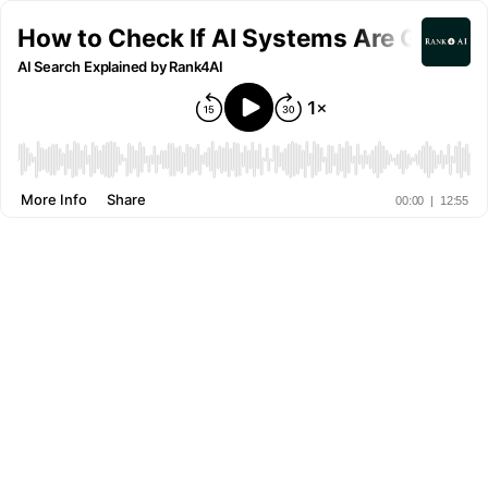
How to Check If AI Systems Are Gettin
AI Search Explained by Rank4AI
More Info
Share
00:00
|
12:55