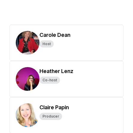
Carole Dean
Host
Heather Lenz
Co-host
Claire Papin
Producer