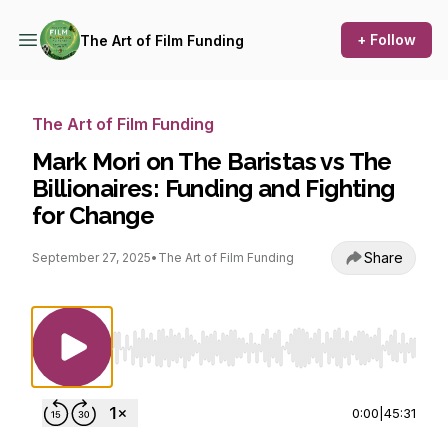
+ Follow
The Art of Film Funding
The Art of Film Funding
Mark Mori on The Baristas vs The
Billionaires: Funding and Fighting
for Change
Share
September 27, 2025
•
The Art of Film Funding
Use Left/Right to seek, Home/End to jump to st
0:00
|
45:31