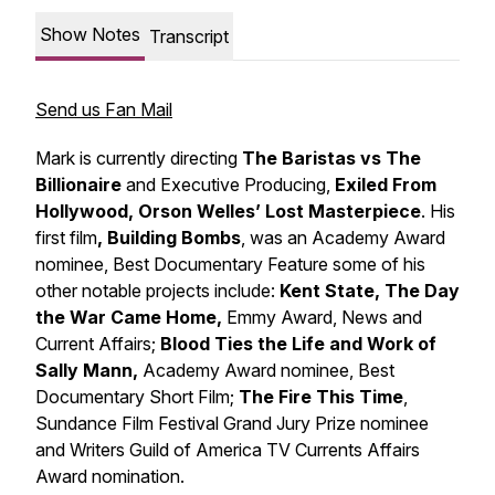
Show Notes
Transcript
Send us Fan Mail
Mark is currently directing
The Baristas vs The
Billionaire
and Executive Producing,
Exiled From
Hollywood, Orson Welles’ Lost Masterpiece
. His
first film
, Building Bombs
, was an Academy Award
nominee, Best Documentary Feature some of his
other notable projects include:
Kent State, The Day
the War Came Home,
Emmy Award, News and
Current Affairs;
Blood Ties the Life and Work of
Sally Mann,
Academy Award nominee, Best
Documentary Short Film;
The Fire This Time
,
Sundance Film Festival Grand Jury Prize nominee
and Writers Guild of America TV Currents Affairs
Award nomination.