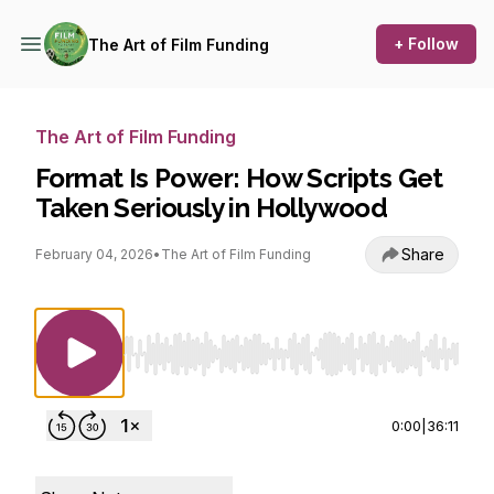
+ Follow
The Art of Film Funding
The Art of Film Funding
Format Is Power: How Scripts Get
Taken Seriously in Hollywood
Share
February 04, 2026
•
The Art of Film Funding
Use Left/Right to seek, Home/End to jump to st
0:00
|
36:11