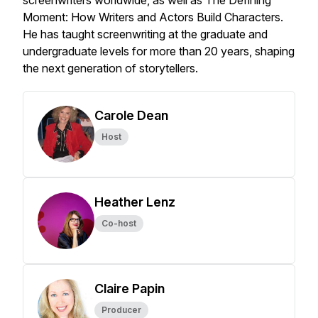
screenwriters worldwide, as well as
The Defining
Moment: How Writers and Actors Build Characters
.
He has taught screenwriting at the graduate and
undergraduate levels for more than 20 years, shaping
the next generation of storytellers.
Carole Dean
Host
Heather Lenz
Co-host
Claire Papin
Producer