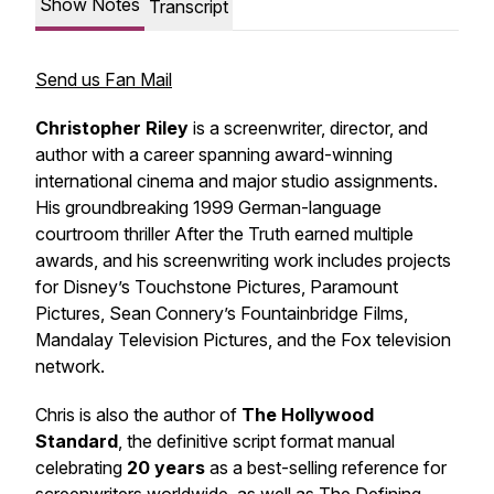
Show Notes
Transcript
Send us Fan Mail
Christopher Riley
is a screenwriter, director, and
author with a career spanning award-winning
international cinema and major studio assignments.
His groundbreaking 1999 German-language
courtroom thriller
After the Truth
earned multiple
awards, and his screenwriting work includes projects
for Disney’s Touchstone Pictures, Paramount
Pictures, Sean Connery’s Fountainbridge Films,
Mandalay Television Pictures, and the Fox television
network.
Chris is also the author of
The Hollywood
Standard
, the definitive script format manual
celebrating
20 years
as a best-selling reference for